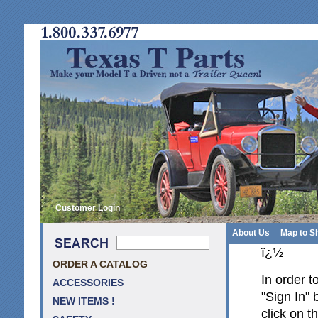
Customer Login
About Us
Map to S
ï¿½
ORDER A CATALOG
In order t
ACCESSORIES
"Sign In" 
NEW ITEMS !
click on t