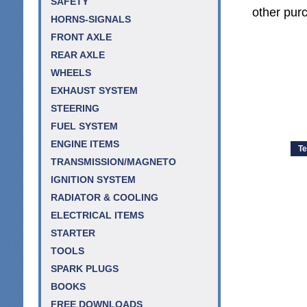
SAFETY
other purc
HORNS-SIGNALS
FRONT AXLE
REAR AXLE
WHEELS
EXHAUST SYSTEM
STEERING
FUEL SYSTEM
ENGINE ITEMS
Te
TRANSMISSION/MAGNETO
IGNITION SYSTEM
RADIATOR & COOLING
ELECTRICAL ITEMS
STARTER
TOOLS
SPARK PLUGS
BOOKS
FREE DOWNLOADS