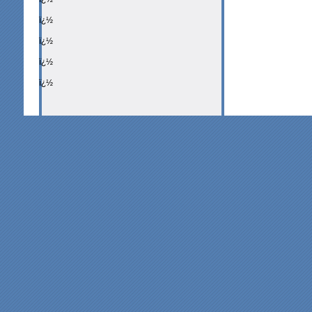
ï¿½
ï¿½
ï¿½
ï¿½