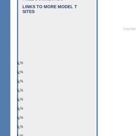
LINKS TO MORE MODEL T
SITES
Copyrigh
ï¿½
ï¿½
ï¿½
ï¿½
ï¿½
ï¿½
ï¿½
ï¿½
ï¿½