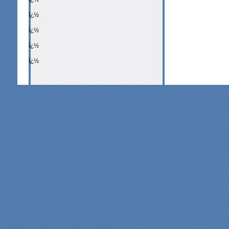
ï¿½
ï¿½
ï¿½
ï¿½