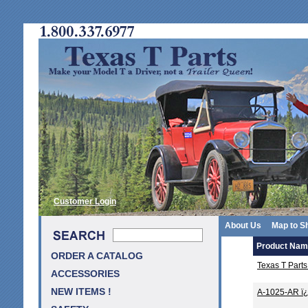
Customer Login
About Us
Map to S
Product Na
ORDER A CATALOG
Texas T Part
ACCESSORIES
NEW ITEMS !
A-1025-AR ï¿