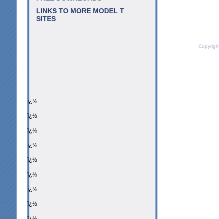
LINKS TO MORE MODEL T
SITES
Copyrigh
ï¿½
ï¿½
ï¿½
ï¿½
ï¿½
ï¿½
ï¿½
ï¿½
ï¿½