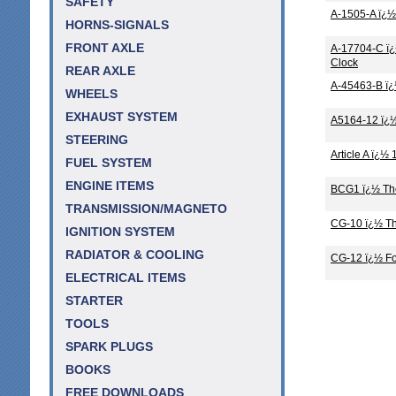
SAFETY
A-1505-A ï¿½
HORNS-SIGNALS
FRONT AXLE
A-17704-C ï¿
Clock
REAR AXLE
A-45463-B ï¿
WHEELS
EXHAUST SYSTEM
A5164-12 ï¿½
STEERING
Article A ï¿
FUEL SYSTEM
ENGINE ITEMS
BCG1 ï¿½ The
TRANSMISSION/MAGNETO
CG-10 ï¿½ Th
IGNITION SYSTEM
RADIATOR & COOLING
CG-12 ï¿½ Fo
ELECTRICAL ITEMS
STARTER
TOOLS
SPARK PLUGS
BOOKS
FREE DOWNLOADS