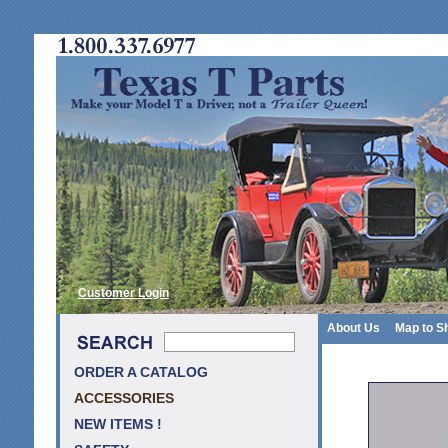
Customer Login
About Us
Map to S
ORDER A CATALOG
ACCESSORIES
NEW ITEMS !