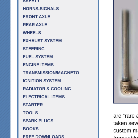
SAFETY
HORNS-SIGNALS
FRONT AXLE
REAR AXLE
WHEELS
EXHAUST SYSTEM
STEERING
FUEL SYSTEM
ENGINE ITEMS
TRANSMISSION/MAGNETO
IGNITION SYSTEM
RADIATOR & COOLING
ELECTRICAL ITEMS
STARTER
TOOLS
are “rare 
SPARK PLUGS
taken sev
BOOKS
custom ma
FREE DOWNLOADS
frameable