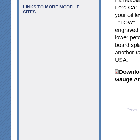
Ford Car 
LINKS TO MORE MODEL T
SITES
your oil l
- “LOW” -
engraved o
lower petc
board spl
another ra
USA.
Downloa
Gauge Ad
Copyrigh