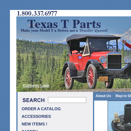
Customer Login
About Us
Map to S
ORDER A CATALOG
ACCESSORIES
NEW ITEMS !