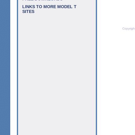
LINKS TO MORE MODEL T
SITES
Copyrigh