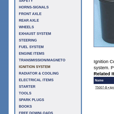
SAFETY
HORNS-SIGNALS
FRONT AXLE
REAR AXLE
WHEELS
EXHAUST SYSTEM
STEERING
FUEL SYSTEM
ENGINE ITEMS
TRANSMISSION/MAGNETO
Ignition Co
IGNITION SYSTEM
system. Pl
Related I
RADIATOR & COOLING
ELECTRICAL ITEMS
Name
STARTER
T5007-B • Ign
TOOLS
SPARK PLUGS
BOOKS
FREE DOWNLOADS