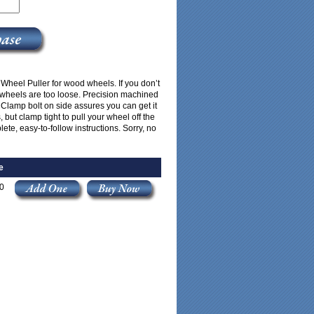
 Wheel Puller for wood wheels. If you don’t
 wheels are too loose. Precision machined
. Clamp bolt on side assures you can get it
 but clamp tight to pull your wheel off the
ete, easy-to-follow instructions. Sorry, no
e
0