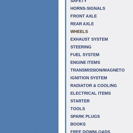
SAFETY
HORNS-SIGNALS
FRONT AXLE
REAR AXLE
WHEELS
EXHAUST SYSTEM
STEERING
FUEL SYSTEM
ENGINE ITEMS
TRANSMISSION/MAGNETO
IGNITION SYSTEM
RADIATOR & COOLING
ELECTRICAL ITEMS
STARTER
TOOLS
SPARK PLUGS
BOOKS
FREE DOWNLOADS