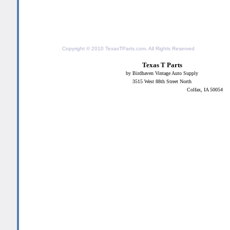
Copyright © 2010
TexasTParts.com
. All Rights Reserved
Texas T Parts
by Birdhaven Vintage Auto Supply
3515 West 88th Street North
Colfax, IA 50054