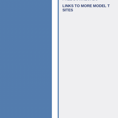
LINKS TO MORE MODEL T
SITES