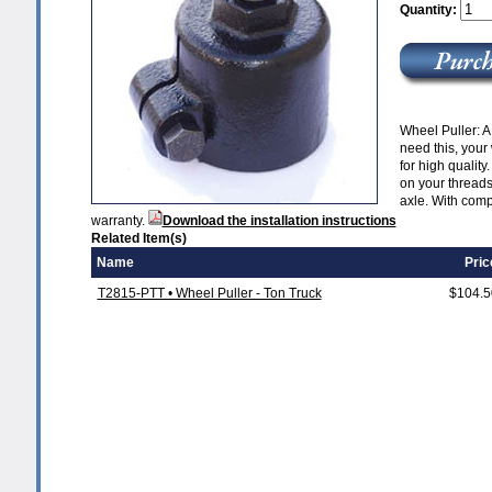
Quantity:
Wheel Puller: A
need this, your
for high quality
on your threads,
axle. With compl
warranty.
Download the installation instructions
Related Item(s)
Name
Pric
T2815-PTT • Wheel Puller - Ton Truck
$104.5