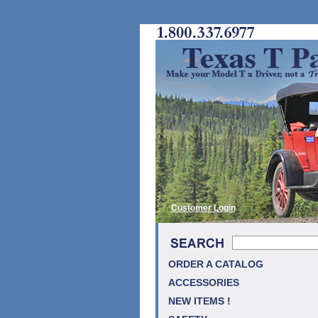
Customer Login
ORDER A CATALOG
ACCESSORIES
NEW ITEMS !