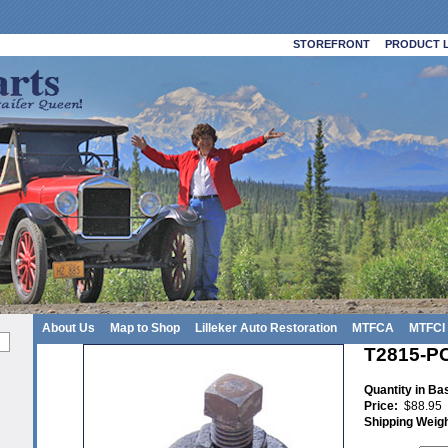
STOREFRONT
PRODUCT L
About Us
Map to Shop
Lilleker Auto Restoration
MTFCA
MTFCI
T2815-PC 
Quantity in Ba
Price:
$88.95
Shipping Weig