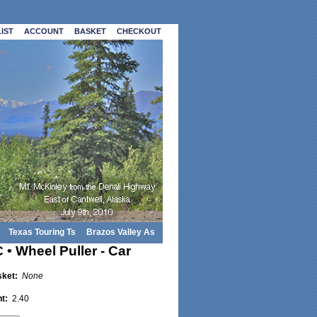
IST
ACCOUNT
BASKET
CHECKOUT
Texas Touring Ts
Brazos Valley As
• Wheel Puller - Car
sket:
None
ht:
2.40