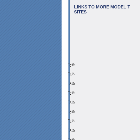
LINKS TO MORE MODEL T
SITES
ï¿½
ï¿½
ï¿½
ï¿½
ï¿½
ï¿½
ï¿½
ï¿½
ï¿½