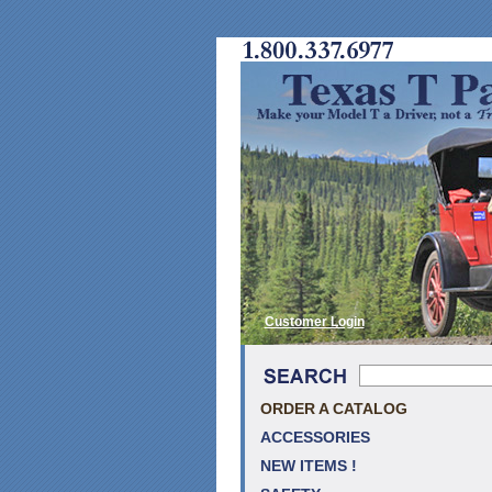
Customer Login
ORDER A CATALOG
ACCESSORIES
NEW ITEMS !