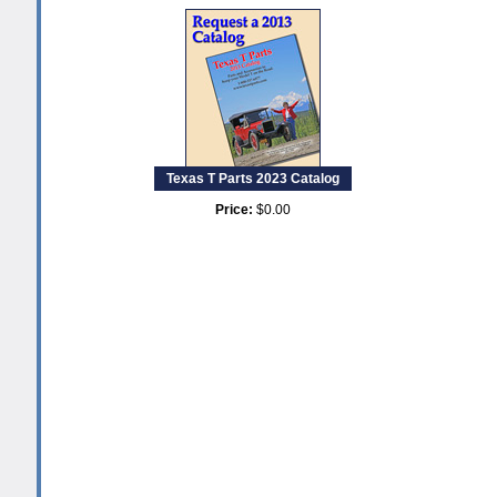
Texas T Parts 2023 Catalog
Price:
$0.00