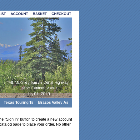
IST
ACCOUNT
BASKET
CHECKOUT
Texas Touring Ts
Brazos Valley As
 the "Sign In" button to create a new account
catalog page to place your order. No other