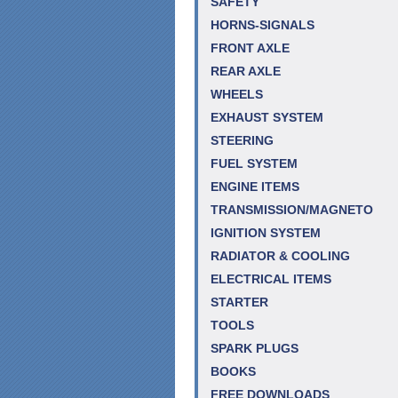
SAFETY
HORNS-SIGNALS
FRONT AXLE
REAR AXLE
WHEELS
EXHAUST SYSTEM
STEERING
FUEL SYSTEM
ENGINE ITEMS
TRANSMISSION/MAGNETO
IGNITION SYSTEM
RADIATOR & COOLING
ELECTRICAL ITEMS
STARTER
TOOLS
SPARK PLUGS
BOOKS
FREE DOWNLOADS