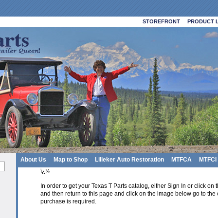
STOREFRONT
PRODUCT L
About Us
Map to Shop
Lilleker Auto Restoration
MTFCA
MTFCI
ï¿½
In order to get your Texas T Parts catalog, either Sign In or click on
and then return to this page and click on the image below go to the 
purchase is required.