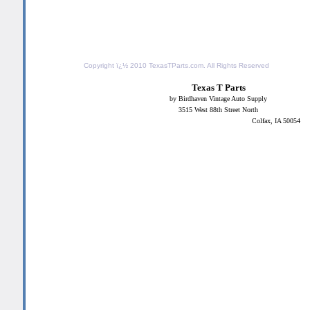
Copyright ï¿½ 2010
TexasTParts.com
. All Rights Reserved
Texas T Parts
by Birdhaven Vintage Auto Supply
3515 West 88th Street North
Colfax, IA 50054