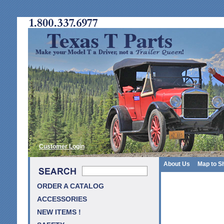
Customer Login
About Us
Map to S
ORDER A CATALOG
ACCESSORIES
NEW ITEMS !