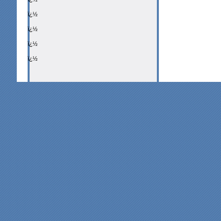
ï¿½
ï¿½
ï¿½
ï¿½