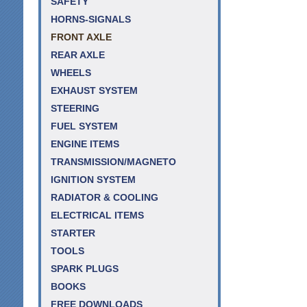
SAFETY
HORNS-SIGNALS
FRONT AXLE
REAR AXLE
WHEELS
EXHAUST SYSTEM
STEERING
FUEL SYSTEM
ENGINE ITEMS
TRANSMISSION/MAGNETO
IGNITION SYSTEM
RADIATOR & COOLING
ELECTRICAL ITEMS
STARTER
TOOLS
SPARK PLUGS
BOOKS
FREE DOWNLOADS