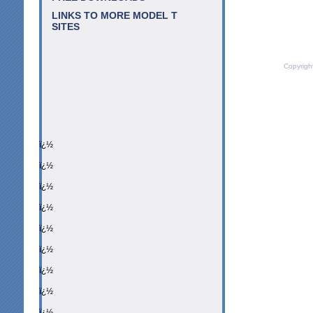
LINKS TO MORE MODEL T
SITES
Copyrigh
ï¿½
ï¿½
ï¿½
ï¿½
ï¿½
ï¿½
ï¿½
ï¿½
ï¿½