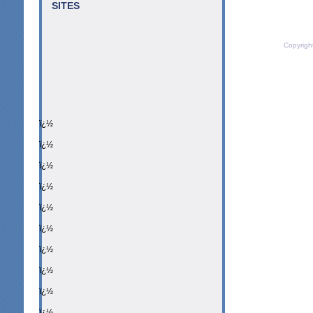
SITES
Copyrigh
ï¿½
ï¿½
ï¿½
ï¿½
ï¿½
ï¿½
ï¿½
ï¿½
ï¿½
ï¿½