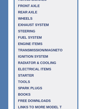
FRONT AXLE
REAR AXLE
WHEELS
EXHAUST SYSTEM
STEERING
FUEL SYSTEM
ENGINE ITEMS
TRANSMISSION/MAGNETO
IGNITION SYSTEM
RADIATOR & COOLING
ELECTRICAL ITEMS
STARTER
TOOLS
SPARK PLUGS
BOOKS
FREE DOWNLOADS
LINKS TO MORE MODEL T