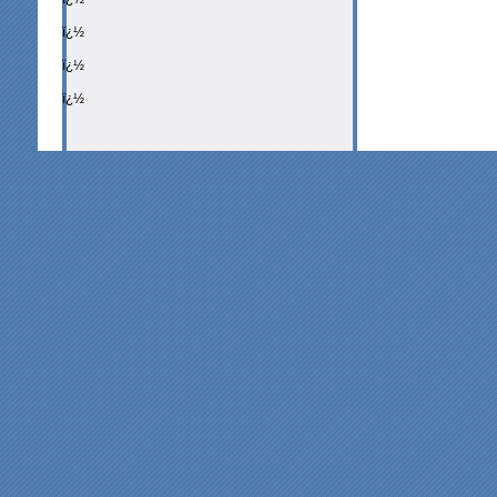
ï¿½
ï¿½
ï¿½