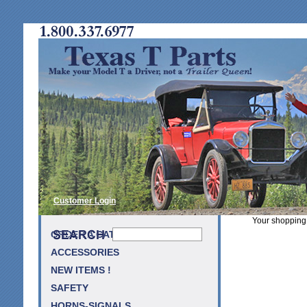
Customer Login
Your shopping 
ORDER A CATALOG
ACCESSORIES
NEW ITEMS !
SAFETY
HORNS-SIGNALS