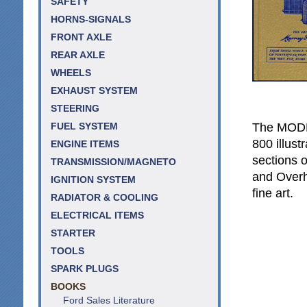
SAFETY
HORNS-SIGNALS
FRONT AXLE
REAR AXLE
WHEELS
EXHAUST SYSTEM
STEERING
The MODE
FUEL SYSTEM
800 illus
ENGINE ITEMS
sections 
TRANSMISSION/MAGNETO
and Overh
IGNITION SYSTEM
fine art.
RADIATOR & COOLING
ELECTRICAL ITEMS
STARTER
TOOLS
SPARK PLUGS
BOOKS
Ford Sales Literature