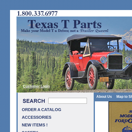
Customer Login
About Us
Map to S
ORDER A CATALOG
ACCESSORIES
NEW ITEMS !