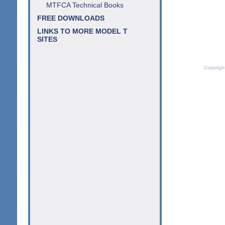
MTFCA Technical Books
FREE DOWNLOADS
LINKS TO MORE MODEL T
SITES
Copyrigh