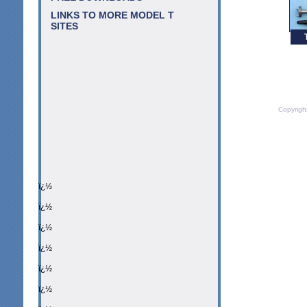
LINKS TO MORE MODEL T
SITES
Copyrigh
ï¿½
ï¿½
ï¿½
ï¿½
ï¿½
ï¿½