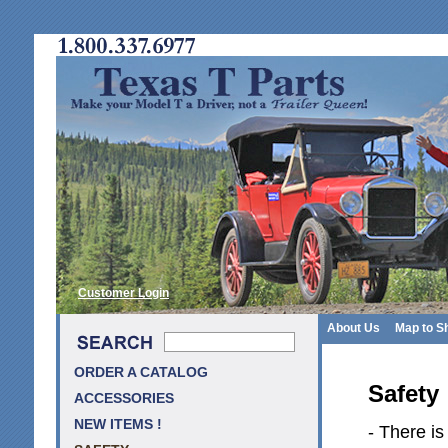
Customer Login
About Us
Map to S
ORDER A CATALOG
Safety
ACCESSORIES
NEW ITEMS !
- There is