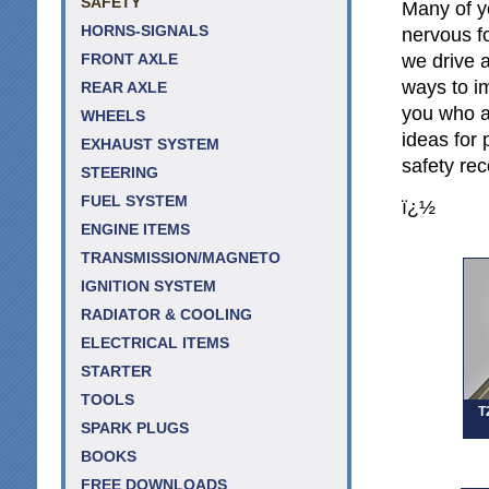
SAFETY
Many of y
HORNS-SIGNALS
nervous f
we drive a
FRONT AXLE
ways to im
REAR AXLE
you who a
WHEELS
ideas for 
EXHAUST SYSTEM
safety re
STEERING
FUEL SYSTEM
ï¿½
ENGINE ITEMS
TRANSMISSION/MAGNETO
IGNITION SYSTEM
RADIATOR & COOLING
ELECTRICAL ITEMS
STARTER
TOOLS
T
SPARK PLUGS
BOOKS
FREE DOWNLOADS