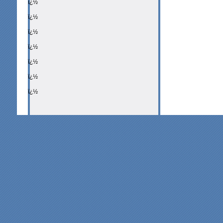
ï¿½
ï¿½
ï¿½
ï¿½
ï¿½
ï¿½
ï¿½