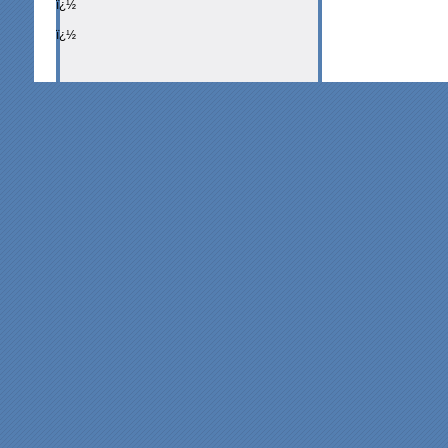
ï¿½
ï¿½