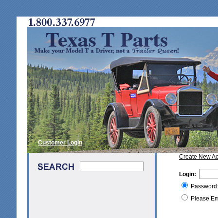
Customer Login
Create New A
Login:
Password
Please Em