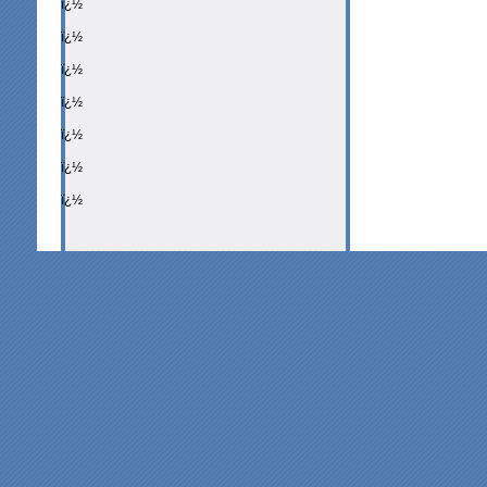
ï¿½
ï¿½
ï¿½
ï¿½
ï¿½
ï¿½
ï¿½