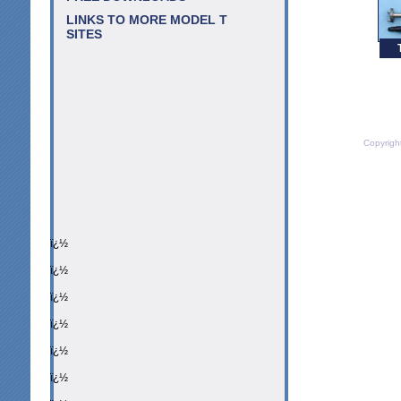
LINKS TO MORE MODEL T
SITES
Copyrigh
ï¿½
ï¿½
ï¿½
ï¿½
ï¿½
ï¿½