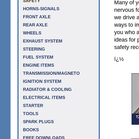
SAFETY
Many of y
HORNS-SIGNALS
nervous f
we drive a
FRONT AXLE
ways to im
REAR AXLE
you who a
WHEELS
ideas for 
EXHAUST SYSTEM
safety re
STEERING
FUEL SYSTEM
ï¿½
ENGINE ITEMS
TRANSMISSION/MAGNETO
IGNITION SYSTEM
RADIATOR & COOLING
ELECTRICAL ITEMS
STARTER
TOOLS
T
SPARK PLUGS
BOOKS
FREE DOWNLOADS