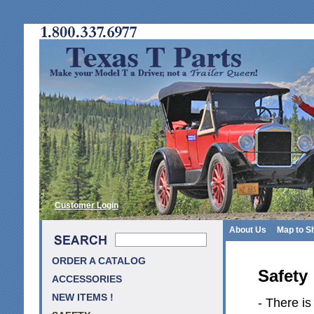
Customer Login
About Us
Map to S
ORDER A CATALOG
Safety
ACCESSORIES
NEW ITEMS !
- There is