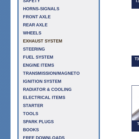
SAFETY
T
HORNS-SIGNALS
FRONT AXLE
REAR AXLE
WHEELS
EXHAUST SYSTEM
STEERING
FUEL SYSTEM
T3
ENGINE ITEMS
TRANSMISSION/MAGNETO
IGNITION SYSTEM
RADIATOR & COOLING
ELECTRICAL ITEMS
STARTER
TOOLS
SPARK PLUGS
T
BOOKS
FREE DOWNLOADS