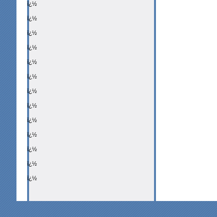
ï¿½
ï¿½
ï¿½
ï¿½
ï¿½
ï¿½
ï¿½
ï¿½
ï¿½
ï¿½
ï¿½
ï¿½
ï¿½