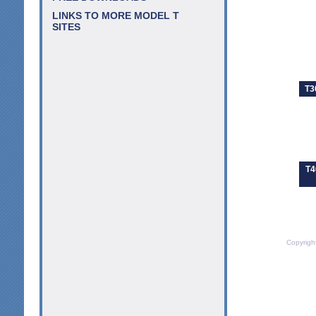
LINKS TO MORE MODEL T
SITES
T3
T4
Copyrigh