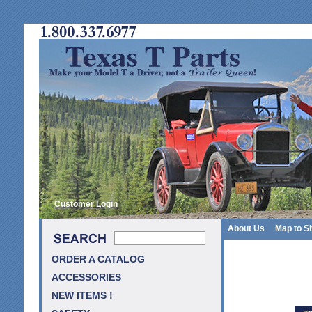
Customer Login
About Us
Map to S
ORDER A CATALOG
ACCESSORIES
NEW ITEMS !