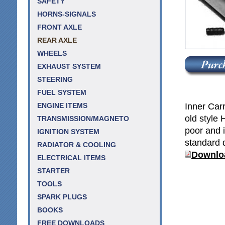
SAFETY
HORNS-SIGNALS
FRONT AXLE
REAR AXLE
WHEELS
EXHAUST SYSTEM
STEERING
FUEL SYSTEM
Inner Carr
ENGINE ITEMS
old style 
TRANSMISSION/MAGNETO
poor and i
IGNITION SYSTEM
standard di
RADIATOR & COOLING
Downloa
ELECTRICAL ITEMS
STARTER
TOOLS
SPARK PLUGS
BOOKS
FREE DOWNLOADS