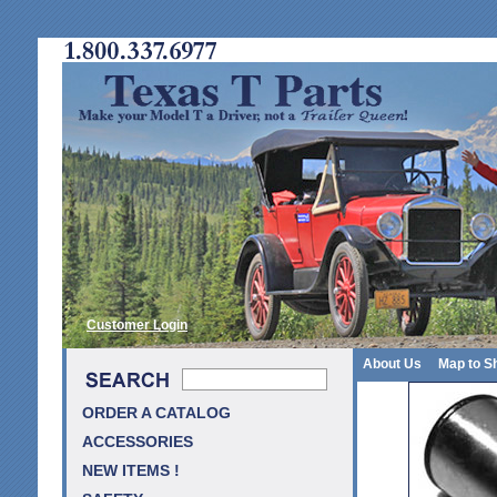
Customer Login
About Us
Map to S
ORDER A CATALOG
ACCESSORIES
NEW ITEMS !