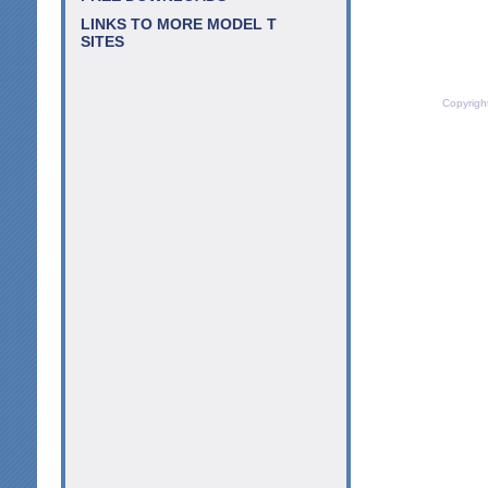
LINKS TO MORE MODEL T
SITES
Copyrigh