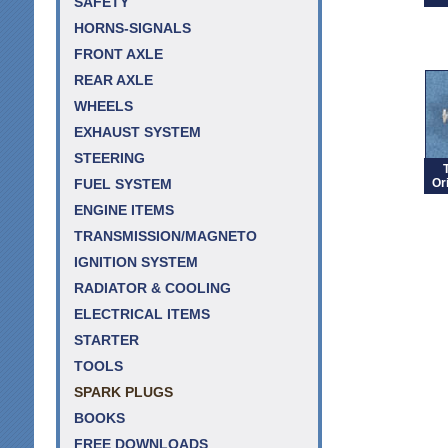
SAFETY
HORNS-SIGNALS
FRONT AXLE
REAR AXLE
WHEELS
EXHAUST SYSTEM
STEERING
Or
FUEL SYSTEM
ENGINE ITEMS
TRANSMISSION/MAGNETO
IGNITION SYSTEM
RADIATOR & COOLING
ELECTRICAL ITEMS
STARTER
TOOLS
SPARK PLUGS
BOOKS
FREE DOWNLOADS