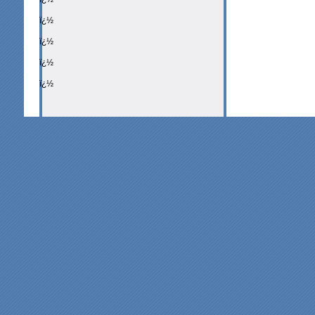
ï¿½
ï¿½
ï¿½
ï¿½