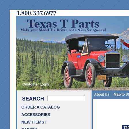
Customer Login
About Us
Map to S
ORDER A CATALOG
ACCESSORIES
NEW ITEMS !
T30