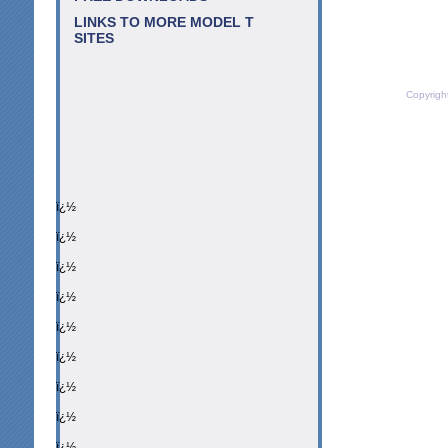
LINKS TO MORE MODEL T
SITES
Copyrigh
ï¿½
ï¿½
ï¿½
ï¿½
ï¿½
ï¿½
ï¿½
ï¿½
ï¿½