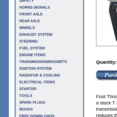
SAFETY
HORNS-SIGNALS
FRONT AXLE
REAR AXLE
WHEELS
EXHAUST SYSTEM
STEERING
FUEL SYSTEM
ENGINE ITEMS
Quantity
TRANSMISSION/MAGNETO
IGNITION SYSTEM
RADIATOR & COOLING
ELECTRICAL ITEMS
STARTER
TOOLS
Foot Throt
a stock T 
SPARK PLUGS
transmissi
BOOKS
reduces th
FREE DOWNLOADS