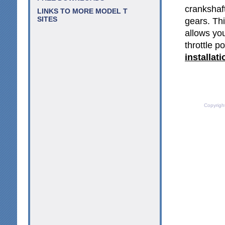
crankshaf
LINKS TO MORE MODEL T
SITES
gears. Thi
allows you
throttle p
installat
Copyrigh