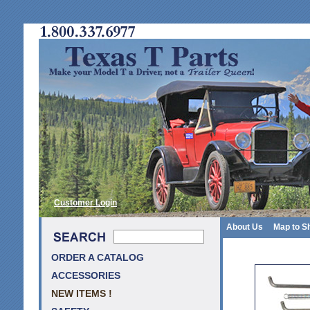
Customer Login
About Us
Map to S
ORDER A CATALOG
ACCESSORIES
NEW ITEMS !