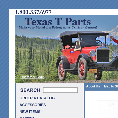
Customer Login
About Us
Map to S
ORDER A CATALOG
ACCESSORIES
NEW ITEMS !