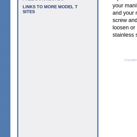
your manif
LINKS TO MORE MODEL T
SITES
and your 
screw and
loosen or
stainless 
Copyrigh