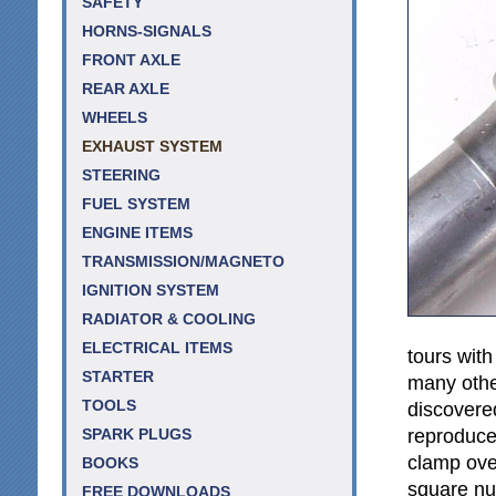
SAFETY
HORNS-SIGNALS
FRONT AXLE
REAR AXLE
WHEELS
EXHAUST SYSTEM
STEERING
FUEL SYSTEM
ENGINE ITEMS
TRANSMISSION/MAGNETO
IGNITION SYSTEM
RADIATOR & COOLING
ELECTRICAL ITEMS
tours wit
STARTER
many othe
TOOLS
discovered
reproduced
SPARK PLUGS
clamp over
BOOKS
square nut
FREE DOWNLOADS