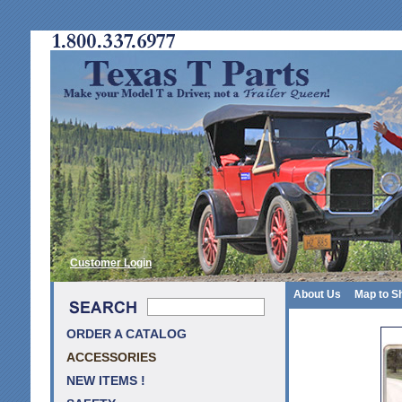
Customer Login
About Us
Map to S
ORDER A CATALOG
ACCESSORIES
NEW ITEMS !