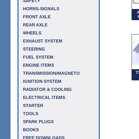
SAFETY
HORNS-SIGNALS
A
FRONT AXLE
REAR AXLE
WHEELS
EXHAUST SYSTEM
STEERING
FUEL SYSTEM
ENGINE ITEMS
T
TRANSMISSION/MAGNETO
IGNITION SYSTEM
RADIATOR & COOLING
ELECTRICAL ITEMS
STARTER
TOOLS
SPARK PLUGS
BOOKS
FREE DOWNLOADS