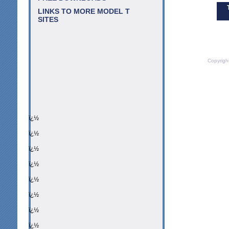
LINKS TO MORE MODEL T
SITES
Copyrigh
ï¿½
ï¿½
ï¿½
ï¿½
ï¿½
ï¿½
ï¿½
ï¿½