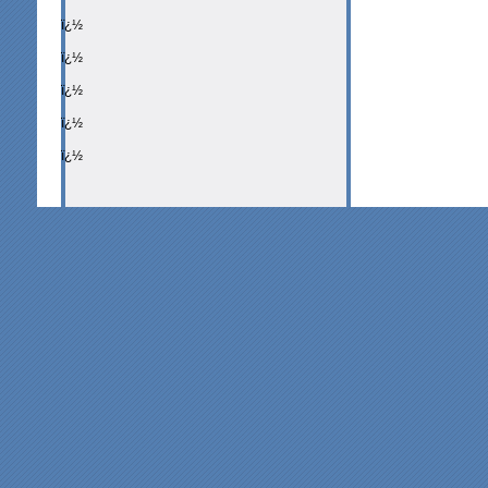
ï¿½
ï¿½
ï¿½
ï¿½
ï¿½