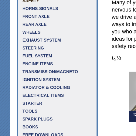
SAFETY
Many of y
HORNS-SIGNALS
nervous f
we drive a
FRONT AXLE
ways to im
REAR AXLE
you who a
WHEELS
ideas for 
EXHAUST SYSTEM
safety re
STEERING
FUEL SYSTEM
ï¿½
ENGINE ITEMS
TRANSMISSION/MAGNETO
IGNITION SYSTEM
RADIATOR & COOLING
ELECTRICAL ITEMS
STARTER
TOOLS
T
SPARK PLUGS
BOOKS
FREE DOWNLOADS