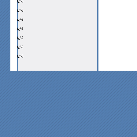
ï¿½
ï¿½
ï¿½
ï¿½
ï¿½
ï¿½
ï¿½