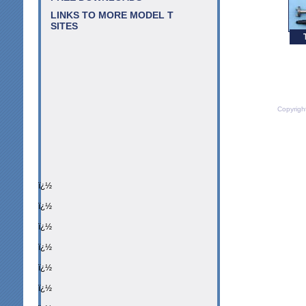
LINKS TO MORE MODEL T
SITES
Copyrigh
ï¿½
ï¿½
ï¿½
ï¿½
ï¿½
ï¿½