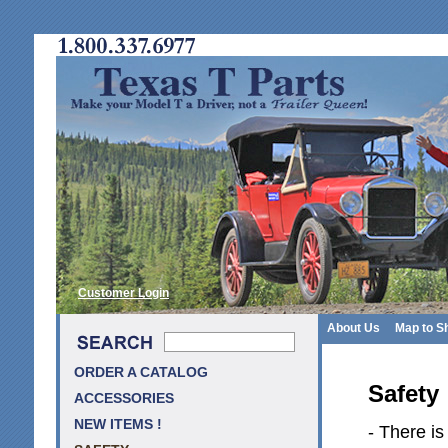
Customer Login
About Us
Map to S
ORDER A CATALOG
Safety
ACCESSORIES
NEW ITEMS !
- There is