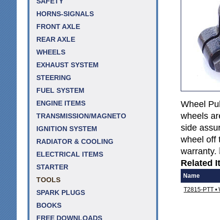
SAFETY
HORNS-SIGNALS
FRONT AXLE
REAR AXLE
WHEELS
EXHAUST SYSTEM
STEERING
FUEL SYSTEM
Wheel Pull
ENGINE ITEMS
wheels are
TRANSMISSION/MAGNETO
side assur
IGNITION SYSTEM
wheel off 
RADIATOR & COOLING
warranty.
ELECTRICAL ITEMS
Related I
STARTER
Name
TOOLS
T2815-PTT • W
SPARK PLUGS
BOOKS
FREE DOWNLOADS