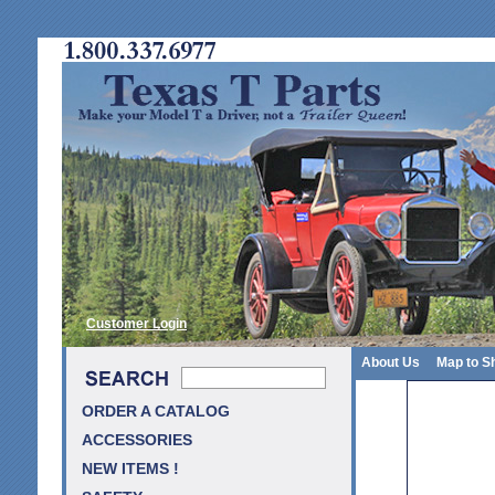
Customer Login
About Us
Map to S
ORDER A CATALOG
ACCESSORIES
NEW ITEMS !