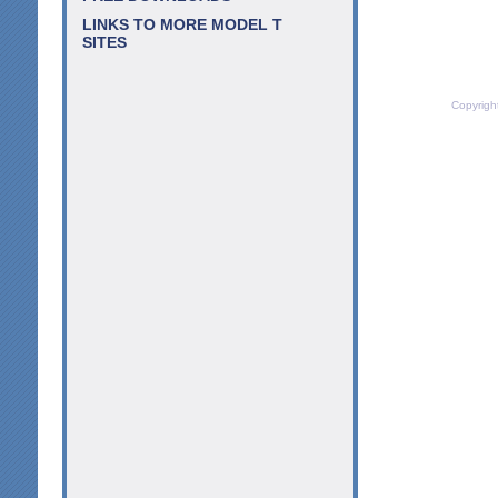
LINKS TO MORE MODEL T
SITES
Copyrigh