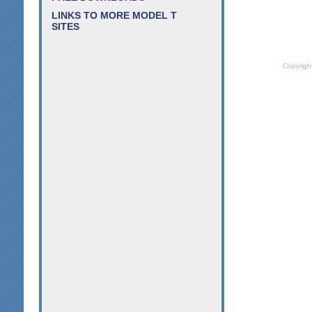
LINKS TO MORE MODEL T
SITES
Copyrigh