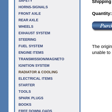
SAFETY
Shipping
HORNS-SIGNALS
Quantity
FRONT AXLE
REAR AXLE
WHEELS
EXHAUST SYSTEM
STEERING
The origin
FUEL SYSTEM
unable to 
ENGINE ITEMS
TRANSMISSION/MAGNETO
IGNITION SYSTEM
RADIATOR & COOLING
ELECTRICAL ITEMS
STARTER
TOOLS
SPARK PLUGS
BOOKS
FREE DOWNLOADS