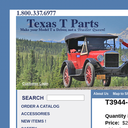
Customer Login
About Us
Map to S
T3944-
ORDER A CATALOG
ACCESSORIES
Quantity
NEW ITEMS !
Price:
$2