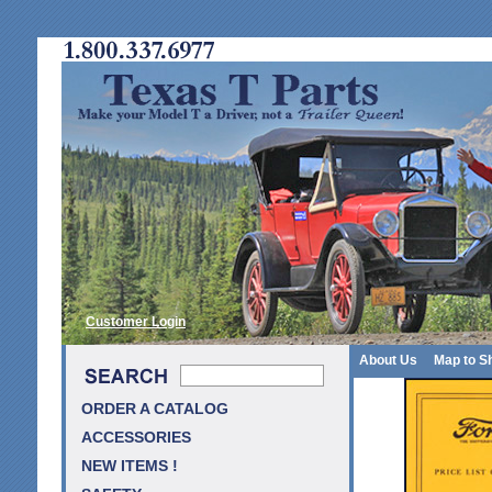
Customer Login
About Us
Map to S
ORDER A CATALOG
ACCESSORIES
NEW ITEMS !