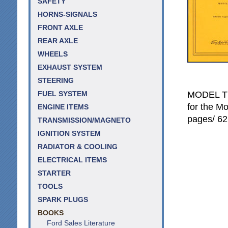
SAFETY
HORNS-SIGNALS
FRONT AXLE
REAR AXLE
WHEELS
EXHAUST SYSTEM
STEERING
MODEL T 
FUEL SYSTEM
for the Mo
ENGINE ITEMS
pages/ 62 
TRANSMISSION/MAGNETO
IGNITION SYSTEM
RADIATOR & COOLING
ELECTRICAL ITEMS
STARTER
TOOLS
SPARK PLUGS
BOOKS
Ford Sales Literature