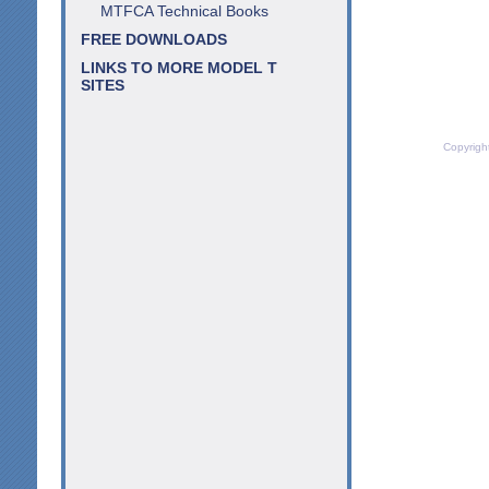
MTFCA Technical Books
FREE DOWNLOADS
LINKS TO MORE MODEL T
SITES
Copyrigh