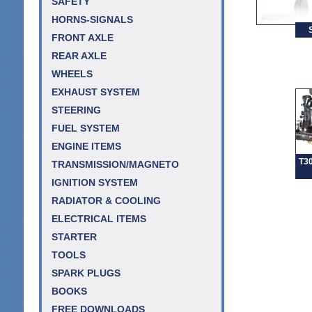
SAFETY
HORNS-SIGNALS
FRONT AXLE
REAR AXLE
WHEELS
EXHAUST SYSTEM
STEERING
FUEL SYSTEM
ENGINE ITEMS
T30
TRANSMISSION/MAGNETO
IGNITION SYSTEM
RADIATOR & COOLING
ELECTRICAL ITEMS
STARTER
TOOLS
SPARK PLUGS
BOOKS
FREE DOWNLOADS