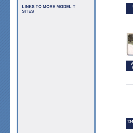
LINKS TO MORE MODEL T
SITES
A
T3