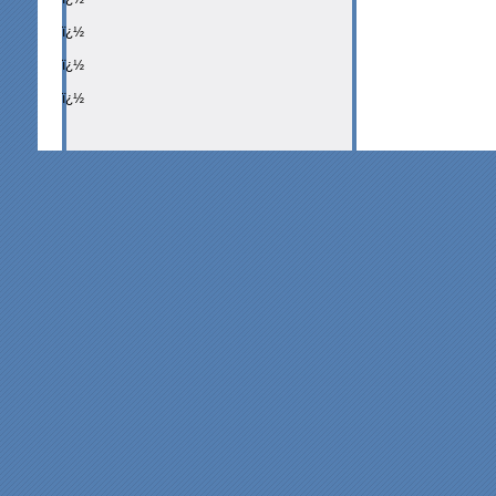
ï¿½
ï¿½
ï¿½