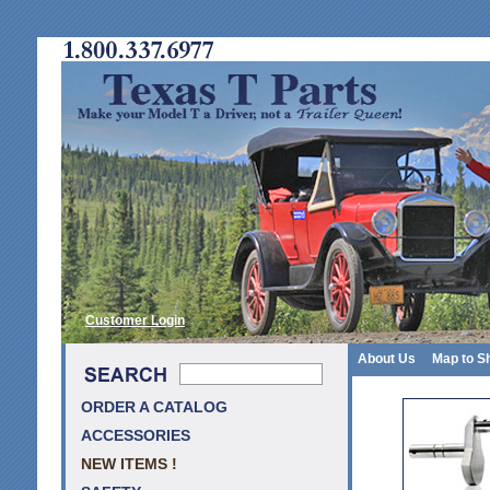
Customer Login
About Us
Map to S
ORDER A CATALOG
ACCESSORIES
NEW ITEMS !