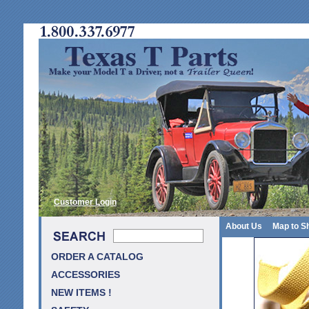
Customer Login
About Us
Map to S
ORDER A CATALOG
ACCESSORIES
NEW ITEMS !