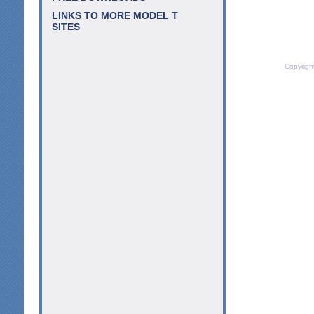
LINKS TO MORE MODEL T
SITES
Copyrigh