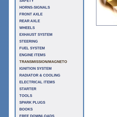
SAFETY
HORNS-SIGNALS
FRONT AXLE
REAR AXLE
WHEELS
EXHAUST SYSTEM
STEERING
FUEL SYSTEM
ENGINE ITEMS
TRANSMISSION/MAGNETO
IGNITION SYSTEM
RADIATOR & COOLING
ELECTRICAL ITEMS
STARTER
TOOLS
SPARK PLUGS
BOOKS
FREE DOWNLOADS