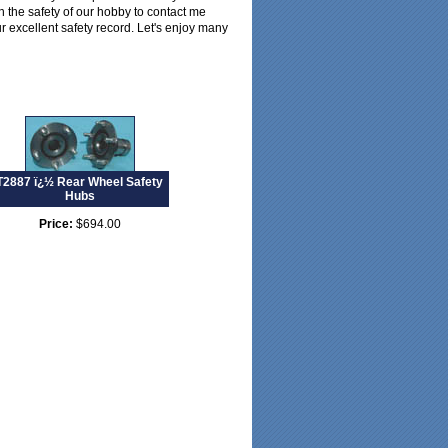
in the safety of our hobby to contact me
ur excellent safety record. Let's enjoy many
T2887 ï¿½ Rear Wheel Safety
Hubs
Price:
$694.00