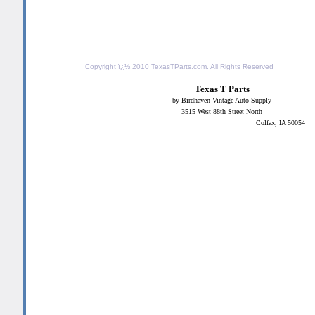
Copyright ï¿½ 2010
TexasTParts.com
. All Rights Reserved
Texas T Parts
by Birdhaven Vintage Auto Supply
3515 West 88th Street North
Colfax, IA 50054