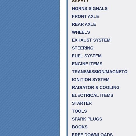
SAFETY
HORNS-SIGNALS
FRONT AXLE
REAR AXLE
WHEELS
EXHAUST SYSTEM
STEERING
FUEL SYSTEM
ENGINE ITEMS
TRANSMISSION/MAGNETO
IGNITION SYSTEM
RADIATOR & COOLING
ELECTRICAL ITEMS
STARTER
TOOLS
SPARK PLUGS
BOOKS
FREE DOWNLOADS