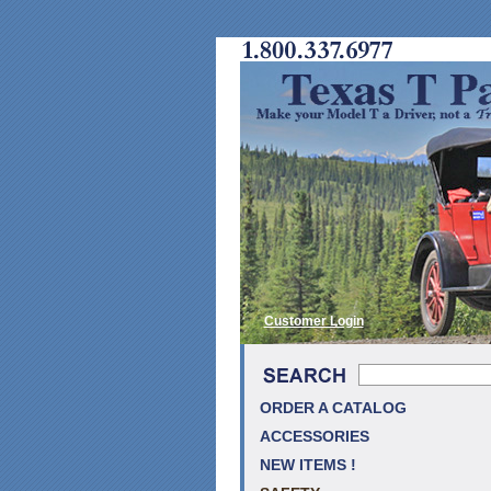
Customer Login
ORDER A CATALOG
ACCESSORIES
NEW ITEMS !