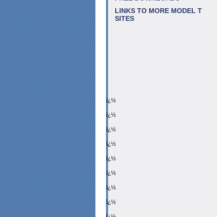
LINKS TO MORE MODEL T
SITES
ï¿½
ï¿½
ï¿½
ï¿½
ï¿½
ï¿½
ï¿½
ï¿½
ï¿½