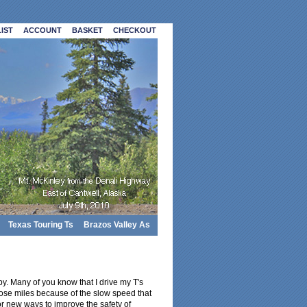
IST
ACCOUNT
BASKET
CHECKOUT
Texas Touring Ts
Brazos Valley As
y. Many of you know that I drive my T's
hose miles because of the slow speed that
for new ways to improve the safety of