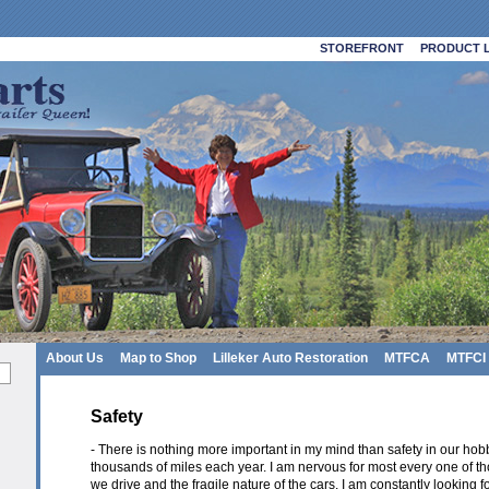
STOREFRONT
PRODUCT L
About Us
Map to Shop
Lilleker Auto Restoration
MTFCA
MTFCI
Safety
- There is nothing more important in my mind than safety in our hobb
thousands of miles each year. I am nervous for most every one of t
we drive and the fragile nature of the cars. I am constantly looking 