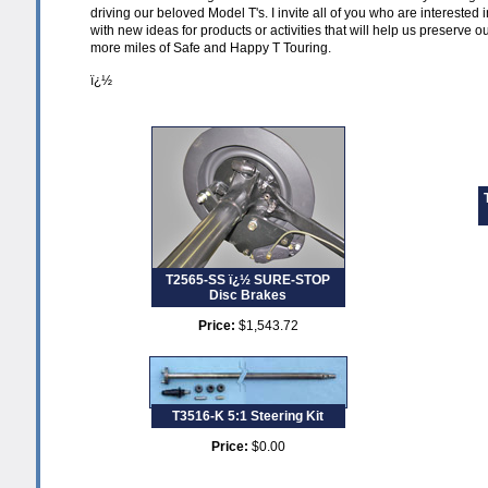
driving our beloved Model T's. I invite all of you who are interested 
with new ideas for products or activities that will help us preserve o
more miles of Safe and Happy T Touring.
ï¿½
T2565-SS ï¿½ SURE-STOP
Disc Brakes
Price:
$1,543.72
T3516-K 5:1 Steering Kit
Price:
$0.00