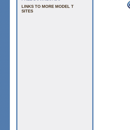
LINKS TO MORE MODEL T
SITES