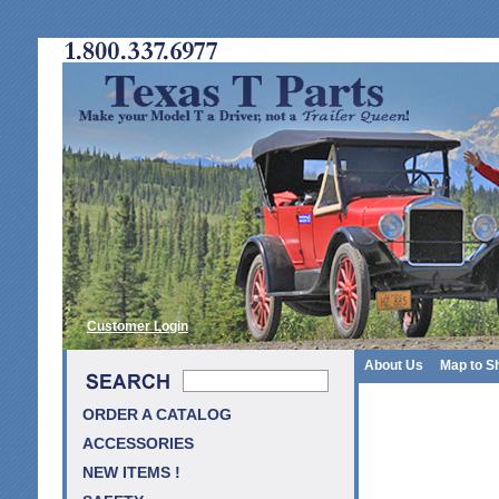
Customer Login
About Us
Map to S
ORDER A CATALOG
ACCESSORIES
NEW ITEMS !