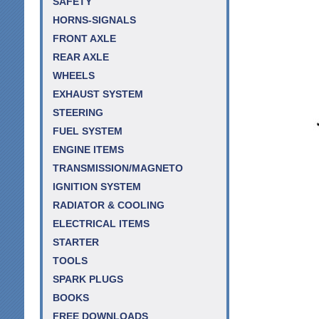
SAFETY
HORNS-SIGNALS
FRONT AXLE
REAR AXLE
WHEELS
EXHAUST SYSTEM
STEERING
FUEL SYSTEM
ENGINE ITEMS
TRANSMISSION/MAGNETO
IGNITION SYSTEM
RADIATOR & COOLING
ELECTRICAL ITEMS
STARTER
TOOLS
SPARK PLUGS
BOOKS
FREE DOWNLOADS