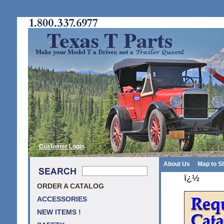
Customer Login
About Us
Map to S
ï¿½
ORDER A CATALOG
ACCESSORIES
NEW ITEMS !