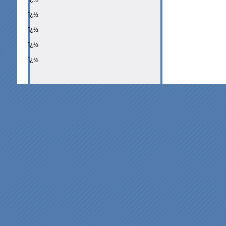
ï¿½
ï¿½
ï¿½
ï¿½