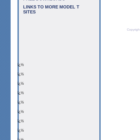
LINKS TO MORE MODEL T
SITES
Copyrigh
ï¿½
ï¿½
ï¿½
ï¿½
ï¿½
ï¿½
ï¿½
ï¿½
ï¿½