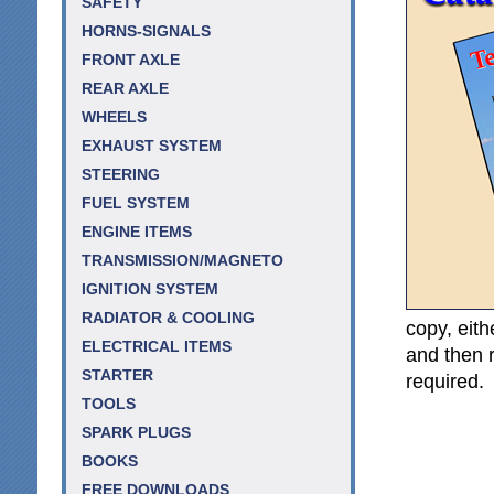
SAFETY
HORNS-SIGNALS
FRONT AXLE
REAR AXLE
WHEELS
EXHAUST SYSTEM
STEERING
FUEL SYSTEM
ENGINE ITEMS
TRANSMISSION/MAGNETO
IGNITION SYSTEM
RADIATOR & COOLING
copy, eith
ELECTRICAL ITEMS
and then r
STARTER
required.
TOOLS
SPARK PLUGS
BOOKS
FREE DOWNLOADS