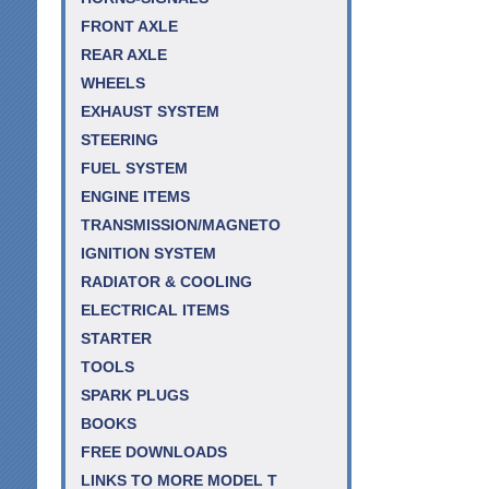
FRONT AXLE
REAR AXLE
WHEELS
EXHAUST SYSTEM
STEERING
FUEL SYSTEM
ENGINE ITEMS
TRANSMISSION/MAGNETO
IGNITION SYSTEM
RADIATOR & COOLING
ELECTRICAL ITEMS
STARTER
TOOLS
SPARK PLUGS
BOOKS
FREE DOWNLOADS
LINKS TO MORE MODEL T