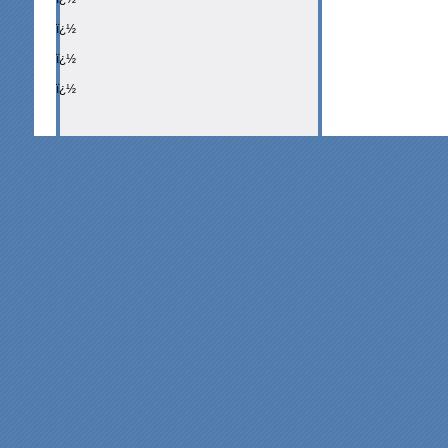
ï¿½
ï¿½
ï¿½