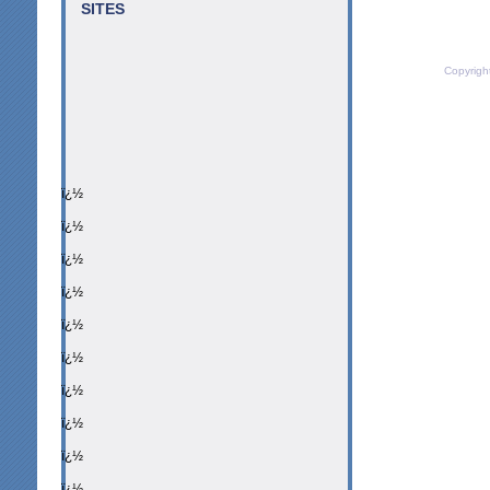
SITES
Copyrigh
ï¿½
ï¿½
ï¿½
ï¿½
ï¿½
ï¿½
ï¿½
ï¿½
ï¿½
ï¿½