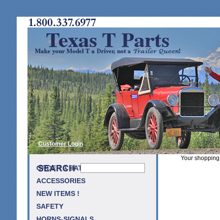
Customer Login
Your shopping 
ORDER A CATALOG
ACCESSORIES
NEW ITEMS !
SAFETY
HORNS-SIGNALS