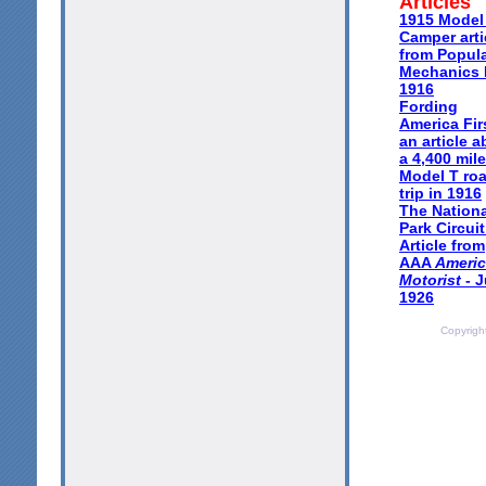
Articles
1915 Model
Camper arti
from Popul
Mechanics
1916
Fording
America Firs
an article 
a 4,400 mile
Model T ro
trip in 1916
The Nationa
Park Circuit
Article from
AAA
Ameri
Motorist
- J
1926
Copyrigh