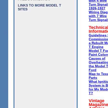
with 4 Wire
Turn Signal
LINKS TO MORE MODEL T
1926-1927
SITES
Wiring Dia
with 7 Wire
Turn Signal
Technica
Informat
Guidelines 
Commissio
a Rebuilt M
T Engine
Model T Fo
Paint Color
Causes of
Overheating
the Model 
Ford
Map to Tex
Parts
What Igniti
System is B
for My Mod
T?
Vintage
Magazin