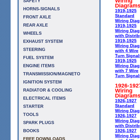
Wiring
SAFETY
Diagram
HORNS-SIGNALS
1919-1925
Standard
FRONT AXLE
Wiring Dia
REAR AXLE
1919-1925
Wiring Dia
WHEELS
with Distrib
1919-1925
EXHAUST SYSTEM
Wiring Dia
STEERING
with 4 Wire
Turn Signal
FUEL SYSTEM
1919-1925
Wiring Dia
ENGINE ITEMS
with 7 Wire
TRANSMISSION/MAGNETO
Turn Signal
IGNITION SYSTEM
1926-192
Wiring
RADIATOR & COOLING
Diagram
ELECTRICAL ITEMS
1926-1927
Standard
STARTER
Wiring Dia
TOOLS
1926-1927
Wiring Dia
SPARK PLUGS
with Distrib
1926-1927
BOOKS
Wiring Dia
FREE DOWNLOADS