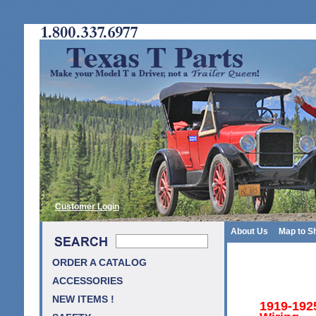
Customer Login
About Us
Map to S
ORDER A CATALOG
ACCESSORIES
NEW ITEMS !
1919-192