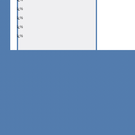
ï¿½
ï¿½
ï¿½
ï¿½