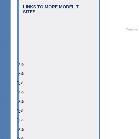
LINKS TO MORE MODEL T
SITES
Copyrigh
ï¿½
ï¿½
ï¿½
ï¿½
ï¿½
ï¿½
ï¿½
ï¿½
ï¿½