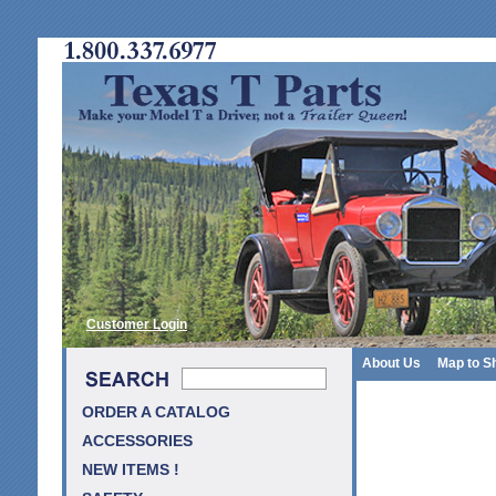
Customer Login
About Us
Map to S
ORDER A CATALOG
ACCESSORIES
NEW ITEMS !