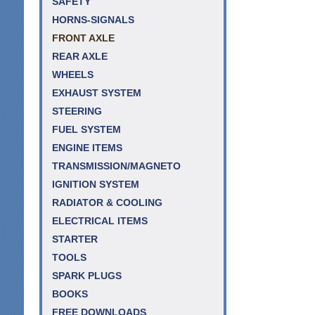
SAFETY
HORNS-SIGNALS
FRONT AXLE
REAR AXLE
WHEELS
EXHAUST SYSTEM
STEERING
FUEL SYSTEM
ENGINE ITEMS
TRANSMISSION/MAGNETO
IGNITION SYSTEM
RADIATOR & COOLING
ELECTRICAL ITEMS
STARTER
TOOLS
SPARK PLUGS
BOOKS
FREE DOWNLOADS