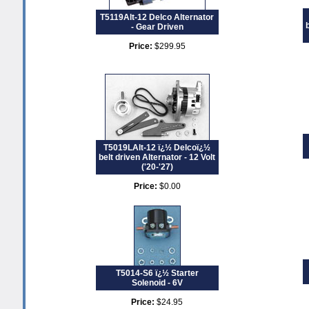
T5119Alt-12 Delco Alternator
- Gear Driven
Price:
$299.95
T5019LAlt-12 ï¿½ Delcoï¿½
belt driven Alternator - 12 Volt
('20-'27)
Price:
$0.00
T5014-S6 ï¿½ Starter
Solenoid - 6V
Price:
$24.95