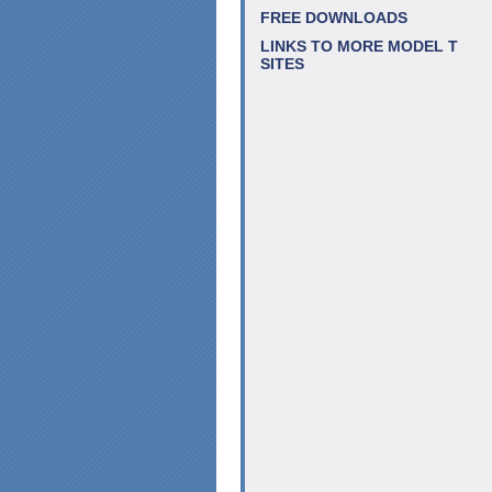
FREE DOWNLOADS
LINKS TO MORE MODEL T
SITES