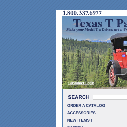
Customer Login
ORDER A CATALOG
ACCESSORIES
NEW ITEMS !