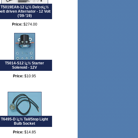
T5019EAlt-12 ï¿½ Delcoï¿½
belt driven Alternator - 12 Volt
('09-'19)
Price:
$274.00
T5014-S12 ï¿½ Starter
Solenoid - 12V
Price:
$10.95
T6495-D ï¿½ Tail/Stop Light
Bulb Socket
Price:
$14.85