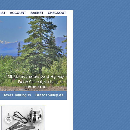
IST
ACCOUNT
BASKET
CHECKOUT
Texas Touring Ts
Brazos Valley As