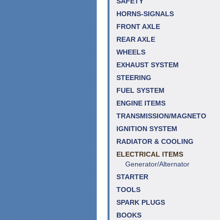
SAFETY
HORNS-SIGNALS
FRONT AXLE
REAR AXLE
WHEELS
EXHAUST SYSTEM
STEERING
FUEL SYSTEM
ENGINE ITEMS
TRANSMISSION/MAGNETO
IGNITION SYSTEM
RADIATOR & COOLING
ELECTRICAL ITEMS
Generator/Alternator
STARTER
TOOLS
SPARK PLUGS
BOOKS