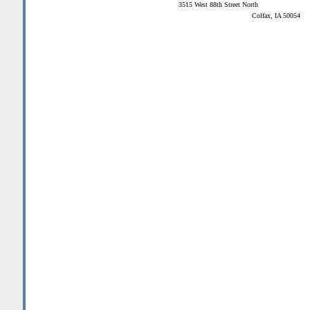
3515 West 88th Street North
Colfax, IA 50054