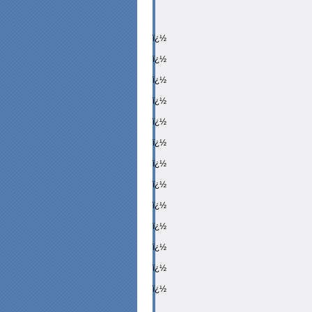
ï¿½
ï¿½
ï¿½
ï¿½
ï¿½
ï¿½
ï¿½
ï¿½
ï¿½
ï¿½
ï¿½
ï¿½
ï¿½