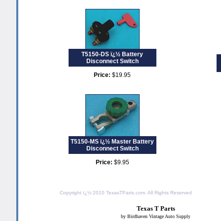
T5150-DS ï¿½ Battery
Disconnect Switch
Price:
$19.95
T5150-MS ï¿½ Master Battery
Disconnect Switch
Price:
$9.95
Copyright ï¿½ 2010
TexasTParts.com
. All Rights Reserved
Texas T Parts
by Birdhaven Vintage Auto Supply