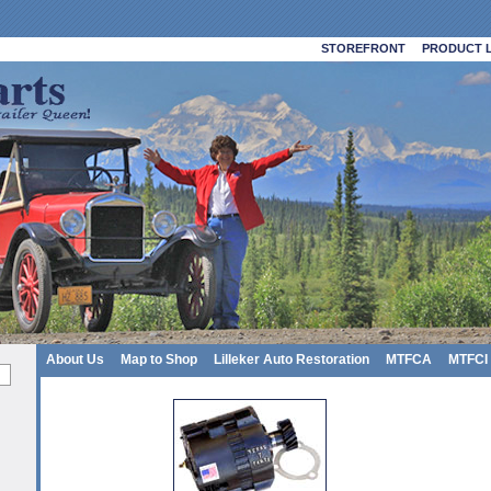
STOREFRONT
PRODUCT L
About Us
Map to Shop
Lilleker Auto Restoration
MTFCA
MTFCI