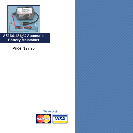
A5164-12 ï¿½ Automatic
Battery Maintainer
Price:
$27.95