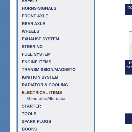
SAFETY
T5
HORNS-SIGNALS
FRONT AXLE
REAR AXLE
WHEELS
EXHAUST SYSTEM
STEERING
FUEL SYSTEM
ENGINE ITEMS
T5
bel
TRANSMISSION/MAGNETO
IGNITION SYSTEM
RADIATOR & COOLING
ELECTRICAL ITEMS
Generator/Alternator
STARTER
TOOLS
SPARK PLUGS
BOOKS