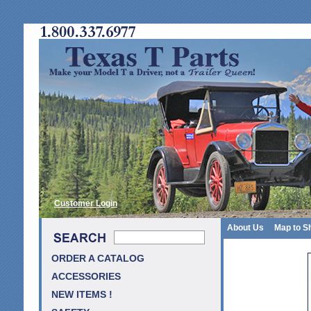
Customer Login
About Us
Map to S
ORDER A CATALOG
ACCESSORIES
NEW ITEMS !