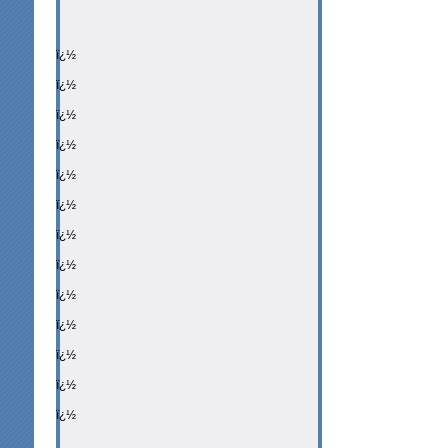
ï¿½
ï¿½
ï¿½
ï¿½
ï¿½
ï¿½
ï¿½
ï¿½
ï¿½
ï¿½
ï¿½
ï¿½
ï¿½