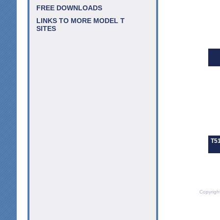
FREE DOWNLOADS
LINKS TO MORE MODEL T
SITES
T51
Copyrigh