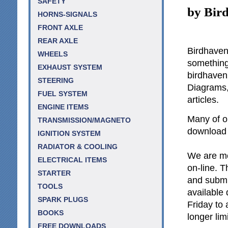
SAFETY
by Bir
HORNS-SIGNALS
FRONT AXLE
REAR AXLE
Birdhaven 
WHEELS
something 
EXHAUST SYSTEM
birdhave
STEERING
Diagrams,
FUEL SYSTEM
articles.
ENGINE ITEMS
Many of ou
TRANSMISSION/MAGNETO
download a
IGNITION SYSTEM
RADIATOR & COOLING
We are mos
ELECTRICAL ITEMS
on-line. T
STARTER
and submi
TOOLS
available
SPARK PLUGS
Friday to
BOOKS
longer lim
FREE DOWNLOADS