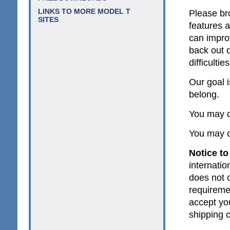
LINKS TO MORE MODEL T
Please br
SITES
features 
can impro
back out d
difficultie
Our goal 
belong.
You may c
You may c
Notice to
internatio
does not c
requireme
accept yo
shipping 