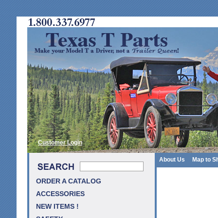
Customer Login
About Us
Map to S
ORDER A CATALOG
ACCESSORIES
NEW ITEMS !