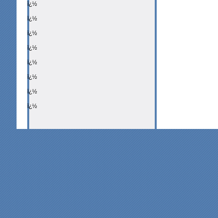
ï¿½
ï¿½
ï¿½
ï¿½
ï¿½
ï¿½
ï¿½
ï¿½