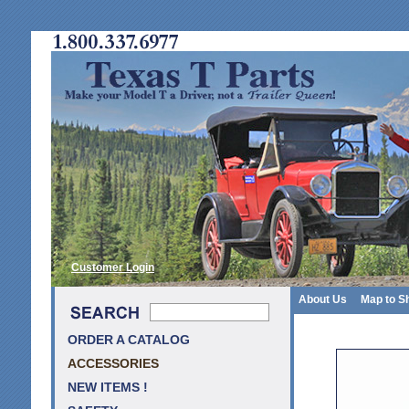
Customer Login
About Us
Map to S
ORDER A CATALOG
ACCESSORIES
NEW ITEMS !