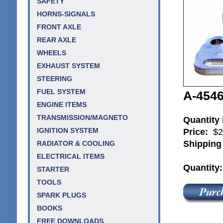
SAFETY
HORNS-SIGNALS
FRONT AXLE
REAR AXLE
WHEELS
EXHAUST SYSTEM
STEERING
FUEL SYSTEM
A-4546
ENGINE ITEMS
TRANSMISSION/MAGNETO
Quantity
Price:
$2
IGNITION SYSTEM
Shipping
RADIATOR & COOLING
ELECTRICAL ITEMS
Quantity
STARTER
TOOLS
SPARK PLUGS
BOOKS
FREE DOWNLOADS