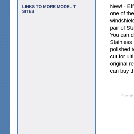
New! - Ef
LINKS TO MORE MODEL T
SITES
one of the
windshield
pair of St
You can d
Stainless 
polished t
cut for ul
original r
can buy t
Copyrigh