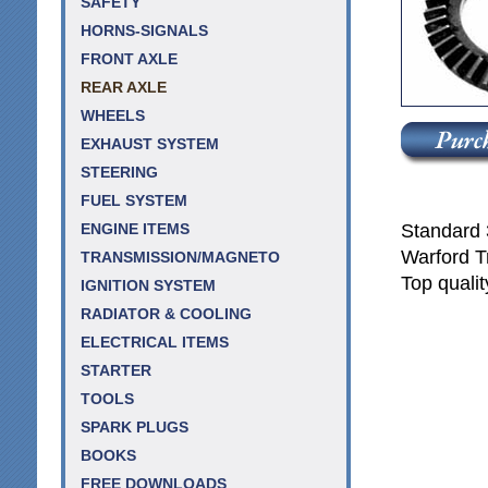
SAFETY
HORNS-SIGNALS
FRONT AXLE
REAR AXLE
WHEELS
EXHAUST SYSTEM
STEERING
FUEL SYSTEM
Standard 3
ENGINE ITEMS
Warford T
TRANSMISSION/MAGNETO
Top qualit
IGNITION SYSTEM
RADIATOR & COOLING
ELECTRICAL ITEMS
STARTER
TOOLS
SPARK PLUGS
BOOKS
FREE DOWNLOADS