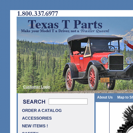
Customer Login
About Us
Map to S
ORDER A CATALOG
ACCESSORIES
NEW ITEMS !