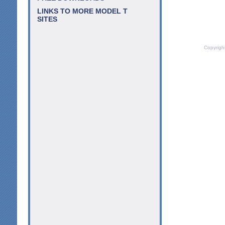
LINKS TO MORE MODEL T
SITES
Copyrigh