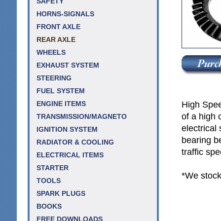
SAFETY
HORNS-SIGNALS
FRONT AXLE
REAR AXLE
WHEELS
EXHAUST SYSTEM
STEERING
FUEL SYSTEM
High Spee
ENGINE ITEMS
of a high 
TRANSMISSION/MAGNETO
electrica
IGNITION SYSTEM
bearing b
RADIATOR & COOLING
traffic sp
ELECTRICAL ITEMS
STARTER
*We stock
TOOLS
SPARK PLUGS
BOOKS
FREE DOWNLOADS