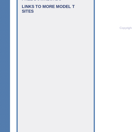
LINKS TO MORE MODEL T
SITES
Copyrigh