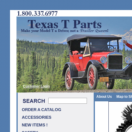
Customer Login
About Us
Map to S
ORDER A CATALOG
ACCESSORIES
NEW ITEMS !