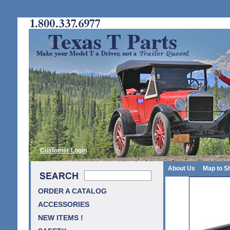
Customer Login
About Us
Map to S
ORDER A CATALOG
ACCESSORIES
NEW ITEMS !