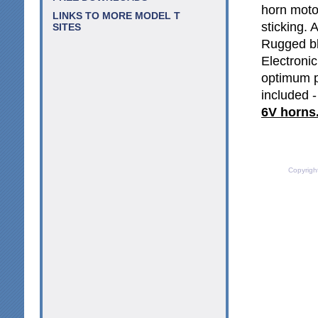
horn motor
LINKS TO MORE MODEL T
sticking. 
SITES
Rugged bl
Electroni
optimum p
included -
6V horns
Copyrigh