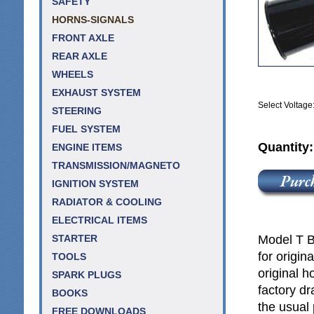
SAFETY
HORNS-SIGNALS
FRONT AXLE
REAR AXLE
WHEELS
EXHAUST SYSTEM
Select Voltage
STEERING
FUEL SYSTEM
Quantity
ENGINE ITEMS
TRANSMISSION/MAGNETO
IGNITION SYSTEM
RADIATOR & COOLING
ELECTRICAL ITEMS
Model T B
STARTER
for origin
TOOLS
original h
SPARK PLUGS
factory dr
BOOKS
the usual 
FREE DOWNLOADS