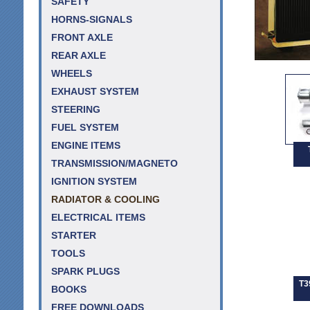
SAFETY
HORNS-SIGNALS
FRONT AXLE
REAR AXLE
WHEELS
EXHAUST SYSTEM
STEERING
FUEL SYSTEM
ENGINE ITEMS
TRANSMISSION/MAGNETO
IGNITION SYSTEM
RADIATOR & COOLING
ELECTRICAL ITEMS
STARTER
TOOLS
SPARK PLUGS
T3
BOOKS
FREE DOWNLOADS