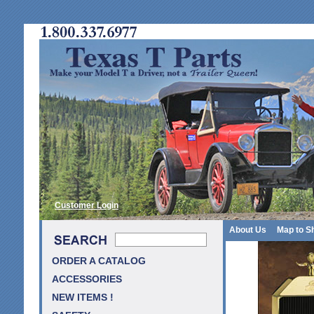
Customer Login
About Us
Map to S
ORDER A CATALOG
ACCESSORIES
NEW ITEMS !