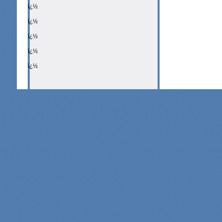
ï¿½
ï¿½
ï¿½
ï¿½
ï¿½