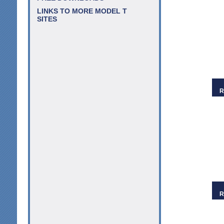
LINKS TO MORE MODEL T
SITES
R
R