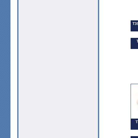
T39
T