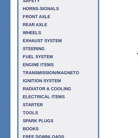
SAFETY
HORNS-SIGNALS
FRONT AXLE
REAR AXLE
WHEELS
EXHAUST SYSTEM
STEERING
FUEL SYSTEM
ENGINE ITEMS
TRANSMISSION/MAGNETO
IGNITION SYSTEM
RADIATOR & COOLING
ELECTRICAL ITEMS
STARTER
TOOLS
SPARK PLUGS
BOOKS
FREE DOWNLOADS