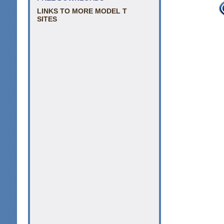
LINKS TO MORE MODEL T
SITES