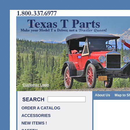
Customer Login
About Us
Map to S
ORDER A CATALOG
ACCESSORIES
NEW ITEMS !