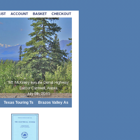
IST
ACCOUNT
BASKET
CHECKOUT
Texas Touring Ts
Brazos Valley As