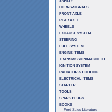
SAFETY
HORNS-SIGNALS
FRONT AXLE
REAR AXLE
WHEELS
EXHAUST SYSTEM
STEERING
FUEL SYSTEM
ENGINE ITEMS
TRANSMISSION/MAGNETO
IGNITION SYSTEM
RADIATOR & COOLING
ELECTRICAL ITEMS
STARTER
TOOLS
SPARK PLUGS
BOOKS
Ford Sales Literature