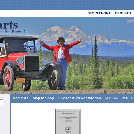
STOREFRONT
PRODUCT L
About Us
Map to Shop
Lilleker Auto Restoration
MTFCA
MTFCI