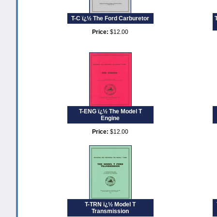
T-C ï¿½ The Ford Carburetor
Price:
$12.00
T-ENG ï¿½ The Model T
Engine
Price:
$12.00
T-TRN ï¿½ Model T
Transmission