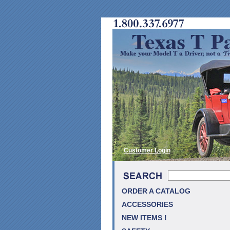
Customer Login
ORDER A CATALOG
ACCESSORIES
NEW ITEMS !