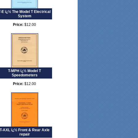
T-E ï¿½ The Model T Electrical
System
Price:
$12.00
T-MPH ï¿½ Model T
Speedometers
Price:
$12.00
T-AXL ï¿½ Front & Rear Axle
repair