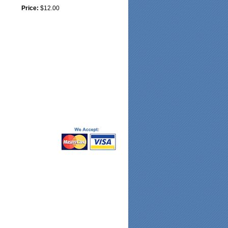
Price:
$12.00