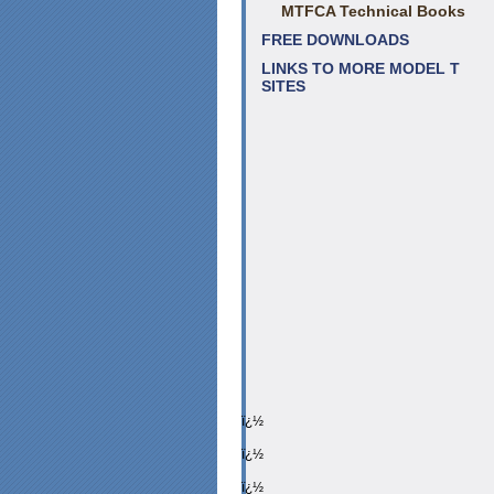
MTFCA Technical Books
FREE DOWNLOADS
LINKS TO MORE MODEL T
SITES
ï¿½
ï¿½
ï¿½