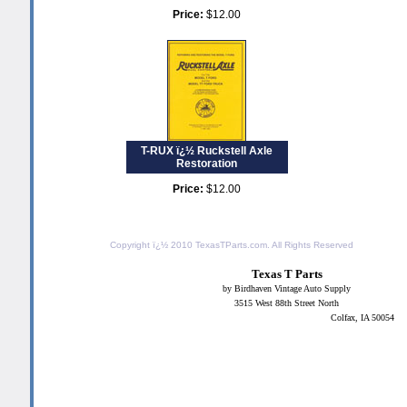
Price:
$12.00
T-RUX ï¿½ Ruckstell Axle
Restoration
Price:
$12.00
Copyright ï¿½ 2010
TexasTParts.com
. All Rights Reserved
Texas T Parts
by Birdhaven Vintage Auto Supply
3515 West 88th Street North
Colfax, IA 50054