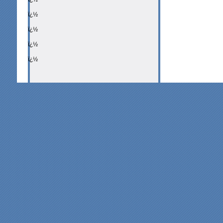
ï¿½
ï¿½
ï¿½
ï¿½