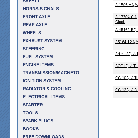
SAFETY
A-1505-A ï¿½
HORNS-SIGNALS
FRONT AXLE
A-17704-C ï¿
Clock
REAR AXLE
A-45463-B ï¿
WHEELS
EXHAUST SYSTEM
A5164-12 ï¿½
STEERING
Article A ï¿
FUEL SYSTEM
ENGINE ITEMS
BCG1 ï¿½ The
TRANSMISSION/MAGNETO
CG-10 ï¿½ Th
IGNITION SYSTEM
RADIATOR & COOLING
CG-12 ï¿½ Fo
ELECTRICAL ITEMS
STARTER
TOOLS
SPARK PLUGS
BOOKS
FREE DOWNLOADS