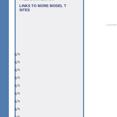
LINKS TO MORE MODEL T
SITES
Copyrigh
ï¿½
ï¿½
ï¿½
ï¿½
ï¿½
ï¿½
ï¿½
ï¿½
ï¿½