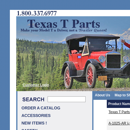
Customer Login
About Us
Map to S
Product Na
ORDER A CATALOG
Texas T Part
ACCESSORIES
NEW ITEMS !
A-1025-AR ï¿