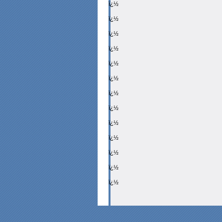
ï¿½
ï¿½
ï¿½
ï¿½
ï¿½
ï¿½
ï¿½
ï¿½
ï¿½
ï¿½
ï¿½
ï¿½
ï¿½