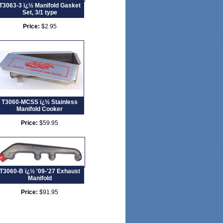
T3063-3 ï¿½ Manifold Gasket
Set, 3/1 type
Price:
$2.95
T3060-MCSS ï¿½ Stainless
Manifold Cooker
Price:
$59.95
T3060-B ï¿½ '09-'27 Exhaust
Manifold
Price:
$91.95