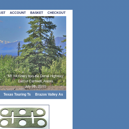
IST
ACCOUNT
BASKET
CHECKOUT
Texas Touring Ts
Brazos Valley As