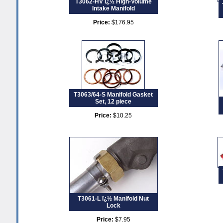
T3062-HV ï¿½ High-Volume
Intake Manifold
Price:
$176.95
T3063/64-S Manifold Gasket
Set, 12 piece
Price:
$10.25
T3061-L ï¿½ Manifold Nut
Lock
Price:
$7.95