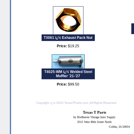
T3061 ï¿½ Exhaust Pack Nut
Price:
$19.25
T4025-WM ï¿½ Welded Steel
Muffler '21-'27
Price:
$99.50
Copyright ï¿½ 2010
TexasTParts.com
. All Rights Reserved
Texas T Parts
by Birdhaven Vintage Auto Supply
3515 West 88th Street North
Colfax, IA 50054