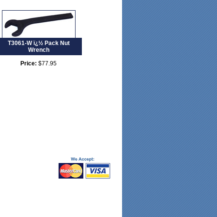
T3061-W ï¿½ Pack Nut
Wrench
Price:
$77.95