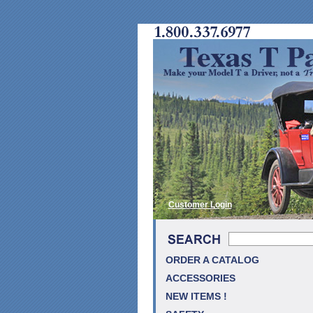
Customer Login
ORDER A CATALOG
ACCESSORIES
NEW ITEMS !