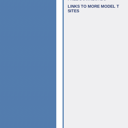
LINKS TO MORE MODEL T
SITES