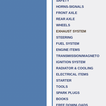
SAFETY
HORNS-SIGNALS
FRONT AXLE
REAR AXLE
WHEELS
EXHAUST SYSTEM
STEERING
FUEL SYSTEM
ENGINE ITEMS
TRANSMISSION/MAGNETO
IGNITION SYSTEM
RADIATOR & COOLING
ELECTRICAL ITEMS
STARTER
TOOLS
SPARK PLUGS
BOOKS
FREE DOWNLOADS