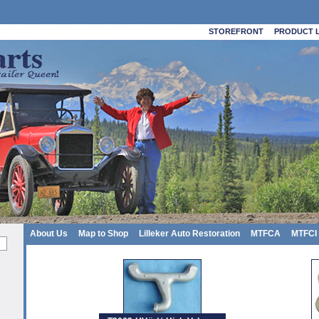
STOREFRONT
PRODUCT L
About Us
Map to Shop
Lilleker Auto Restoration
MTFCA
MTFCI