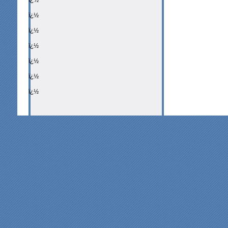
ï¿½
ï¿½
ï¿½
ï¿½
ï¿½
ï¿½
ï¿½