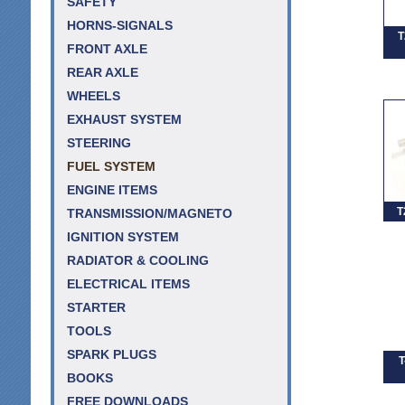
SAFETY
HORNS-SIGNALS
T
FRONT AXLE
REAR AXLE
WHEELS
EXHAUST SYSTEM
STEERING
FUEL SYSTEM
ENGINE ITEMS
T
TRANSMISSION/MAGNETO
IGNITION SYSTEM
RADIATOR & COOLING
ELECTRICAL ITEMS
STARTER
TOOLS
SPARK PLUGS
T
BOOKS
FREE DOWNLOADS