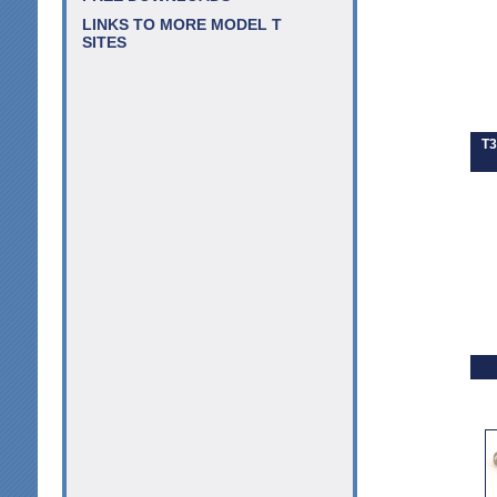
LINKS TO MORE MODEL T
SITES
T3