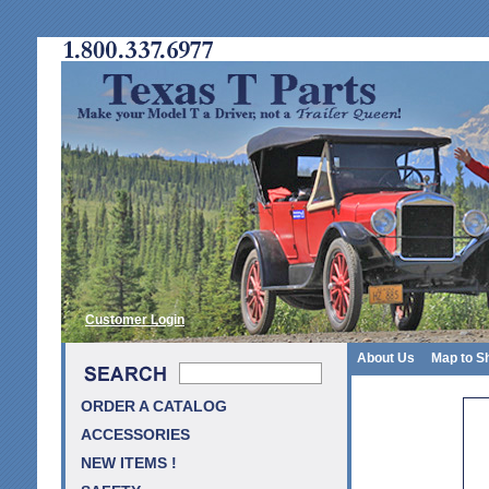
Customer Login
About Us
Map to S
ORDER A CATALOG
ACCESSORIES
NEW ITEMS !