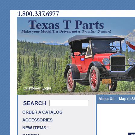
Customer Login
About Us
Map to S
ORDER A CATALOG
ACCESSORIES
NEW ITEMS !