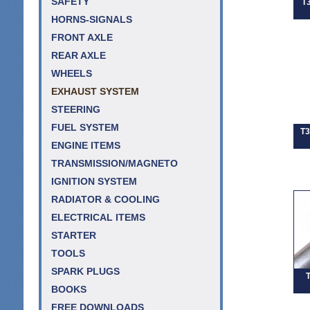
SAFETY
T
HORNS-SIGNALS
FRONT AXLE
REAR AXLE
WHEELS
EXHAUST SYSTEM
STEERING
FUEL SYSTEM
T3
ENGINE ITEMS
TRANSMISSION/MAGNETO
IGNITION SYSTEM
RADIATOR & COOLING
ELECTRICAL ITEMS
STARTER
TOOLS
SPARK PLUGS
T
BOOKS
FREE DOWNLOADS