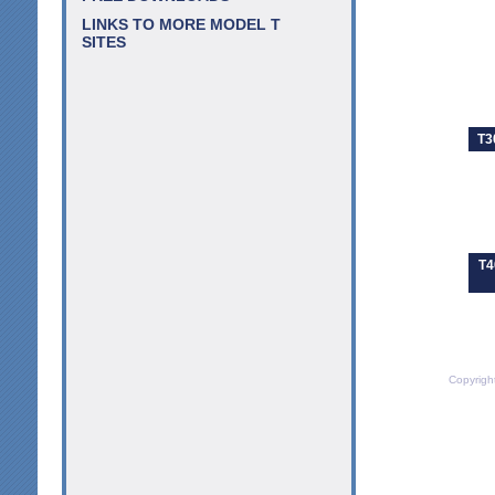
LINKS TO MORE MODEL T
SITES
T3
T4
Copyrigh