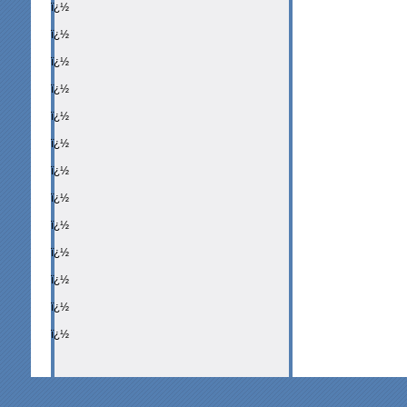
ï¿½
ï¿½
ï¿½
ï¿½
ï¿½
ï¿½
ï¿½
ï¿½
ï¿½
ï¿½
ï¿½
ï¿½
ï¿½