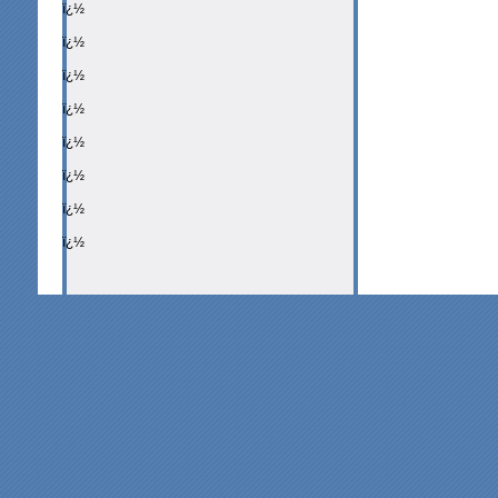
ï¿½
ï¿½
ï¿½
ï¿½
ï¿½
ï¿½
ï¿½
ï¿½