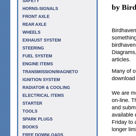
SAFETY
by Bir
HORNS-SIGNALS
FRONT AXLE
REAR AXLE
Birdhaven 
WHEELS
something 
EXHAUST SYSTEM
birdhave
STEERING
Diagrams,
FUEL SYSTEM
articles.
ENGINE ITEMS
Many of ou
TRANSMISSION/MAGNETO
download a
IGNITION SYSTEM
RADIATOR & COOLING
We are mos
ELECTRICAL ITEMS
on-line. T
STARTER
and submi
TOOLS
available
SPARK PLUGS
Friday to
BOOKS
longer lim
FREE DOWNLOADS