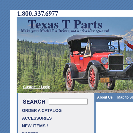
Customer Login
About Us
Map to S
ORDER A CATALOG
ACCESSORIES
NEW ITEMS !