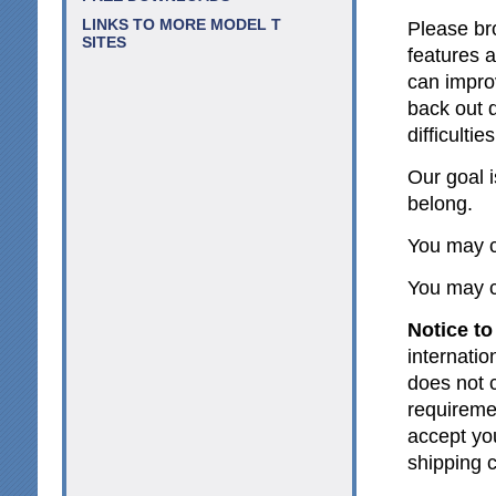
LINKS TO MORE MODEL T
Please br
SITES
features 
can impro
back out d
difficultie
Our goal 
belong.
You may c
You may c
Notice to
internatio
does not c
requireme
accept yo
shipping 