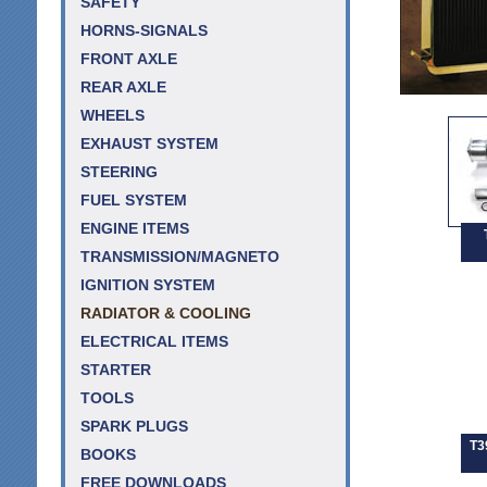
SAFETY
HORNS-SIGNALS
FRONT AXLE
REAR AXLE
WHEELS
EXHAUST SYSTEM
STEERING
FUEL SYSTEM
ENGINE ITEMS
TRANSMISSION/MAGNETO
IGNITION SYSTEM
RADIATOR & COOLING
ELECTRICAL ITEMS
STARTER
TOOLS
SPARK PLUGS
T3
BOOKS
FREE DOWNLOADS