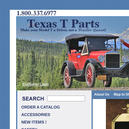
Customer Login
About Us
Map to S
ORDER A CATALOG
ACCESSORIES
NEW ITEMS !