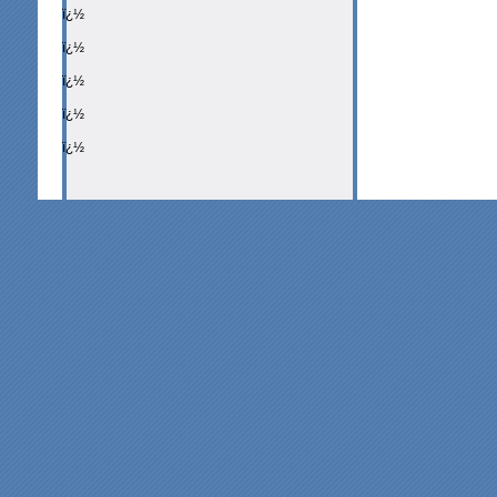
ï¿½
ï¿½
ï¿½
ï¿½
ï¿½