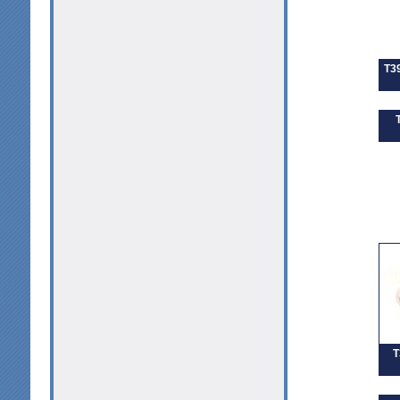
T39
T