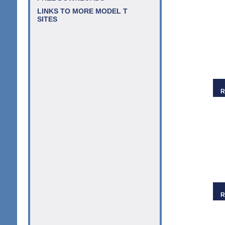
LINKS TO MORE MODEL T
SITES
R
R