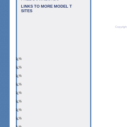
LINKS TO MORE MODEL T
SITES
Copyrigh
ï¿½
ï¿½
ï¿½
ï¿½
ï¿½
ï¿½
ï¿½
ï¿½
ï¿½