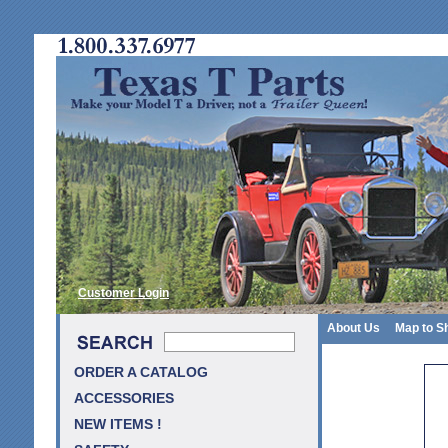
Customer Login
About Us
Map to S
ORDER A CATALOG
ACCESSORIES
NEW ITEMS !