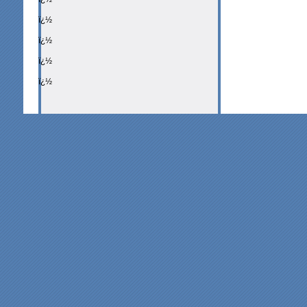
ï¿½
ï¿½
ï¿½
ï¿½