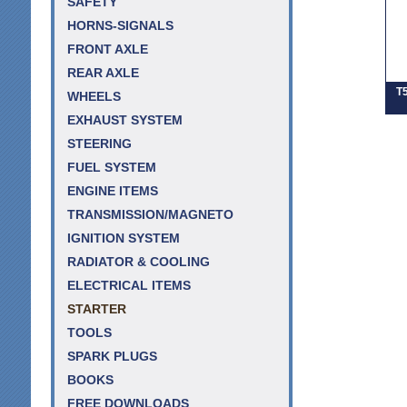
SAFETY
HORNS-SIGNALS
FRONT AXLE
REAR AXLE
T5
WHEELS
EXHAUST SYSTEM
STEERING
FUEL SYSTEM
ENGINE ITEMS
TRANSMISSION/MAGNETO
IGNITION SYSTEM
RADIATOR & COOLING
ELECTRICAL ITEMS
STARTER
TOOLS
SPARK PLUGS
BOOKS
FREE DOWNLOADS