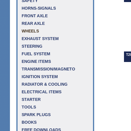
SAFETY
HORNS-SIGNALS
FRONT AXLE
REAR AXLE
WHEELS
EXHAUST SYSTEM
STEERING
FUEL SYSTEM
T2
ENGINE ITEMS
TRANSMISSION/MAGNETO
IGNITION SYSTEM
RADIATOR & COOLING
ELECTRICAL ITEMS
STARTER
TOOLS
SPARK PLUGS
BOOKS
FREE DOWNLOADS