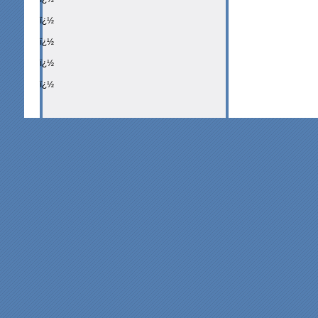
ï¿½
ï¿½
ï¿½
ï¿½