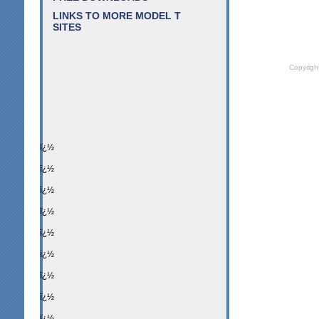
LINKS TO MORE MODEL T
SITES
Copyrigh
ï¿½
ï¿½
ï¿½
ï¿½
ï¿½
ï¿½
ï¿½
ï¿½
ï¿½