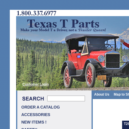
Customer Login
About Us
Map to S
ORDER A CATALOG
ACCESSORIES
NEW ITEMS !
T2